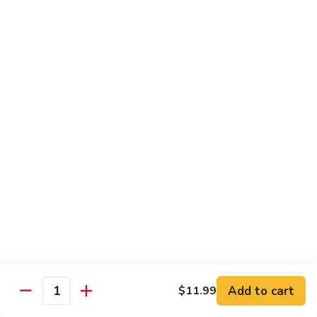
川
牛
Seafood
w. White Rice on the Side
87.
87. Kung Po Baby Shrimp
Kung
宫宝虾
Po
Baby
$12.50
Shrimp
宫
88.
88. Hunan Shrimp w. Black Bean Sauce
宝
Hunan
湖南虾
虾
Shrimp
w.
$12.50
Black
Bean
89.
Add to cart
$11.99
89. Shrimp w. Mixed Vegetable
Sauce
Quantity
Shrimp
杂菜虾
湖