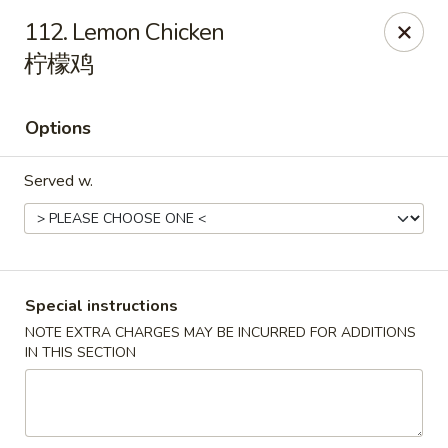
Happy China - Lexington
112. Lemon Chicken
1301 Winchester Rd # 109 Lexington, KY 40505
柠檬鸡
Pick up
Select Time
Options
Served w.
Special instructions
NOTE EXTRA CHARGES MAY BE INCURRED FOR ADDITIONS
Happy China - Lexington
IN THIS SECTION
Opens at 11:00AM
Closed
Store info
Call us