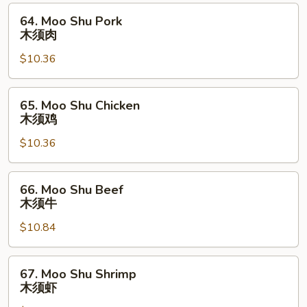
64.
64. Moo Shu Pork
Moo
木须肉
Shu
$10.36
Pork
木
须
65.
65. Moo Shu Chicken
肉
Moo
木须鸡
Shu
$10.36
Chicken
木
须
66.
66. Moo Shu Beef
鸡
Moo
木须牛
Shu
$10.84
Beef
木
须
67.
67. Moo Shu Shrimp
牛
Moo
木须虾
Shu