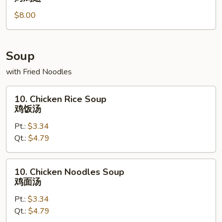
Wing
$8.00
(6)
烤
鸡
翅
Soup
with Fried Noodles
10.
10. Chicken Rice Soup
Chicken
鸡饭汤
Rice
Pt.:
$3.34
Soup
Qt.:
$4.79
鸡
饭
汤
10.
10. Chicken Noodles Soup
Chicken
鸡面汤
Noodles
Pt.:
$3.34
Soup
Qt.:
$4.79
鸡