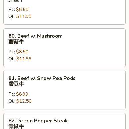
w.
Pt.:
$8.50
Fresh
Qt.:
$11.99
Broccoli
芥
蓝
80.
80. Beef w. Mushroom
牛
Beef
蘑菇牛
w.
Pt.:
$8.50
Mushroom
Qt.:
$11.99
蘑
菇
牛
81.
81. Beef w. Snow Pea Pods
Beef
雪豆牛
w.
Pt.:
$8.99
Snow
Qt.:
$12.50
Pea
Pods
雪
82.
82. Green Pepper Steak
豆
Green
青椒牛