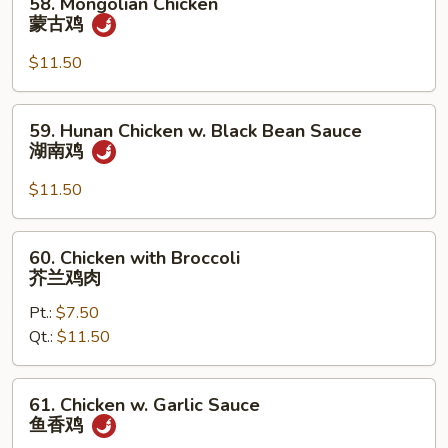
58. Mongolian Chicken
鸡
Mongolian
蒙古鸡
片
Chicken
蒙
$11.50
古
鸡
59.
59. Hunan Chicken w. Black Bean Sauce
Hunan
湖南鸡
Chicken
w.
$11.50
Black
Bean
60.
60. Chicken with Broccoli
Sauce
Chicken
芥兰鸡肉
湖
with
南
Pt.:
$7.50
Broccoli
鸡
Qt.:
$11.50
芥
兰
鸡
61.
61. Chicken w. Garlic Sauce
肉
Chicken
鱼香鸡
w.