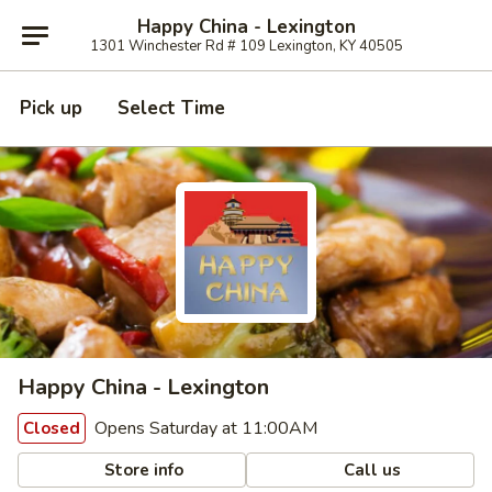
Happy China - Lexington
1301 Winchester Rd # 109 Lexington, KY 40505
Pick up
Select Time
Happy China - Lexington
Opens Saturday at 11:00AM
Closed
Store info
Call us