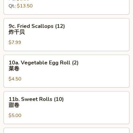
Qt.:
$13.50
无
骨
排
9c.
9c. Fried Scallops (12)
Fried
炸干贝
Scallops
$7.99
(12)
炸
干
10a.
10a. Vegetable Egg Roll (2)
贝
Vegetable
菜卷
Egg
$4.50
Roll
(2)
菜
11b.
11b. Sweet Rolls (10)
卷
Sweet
甜卷
Rolls
$5.00
(10)
甜
卷
12c.