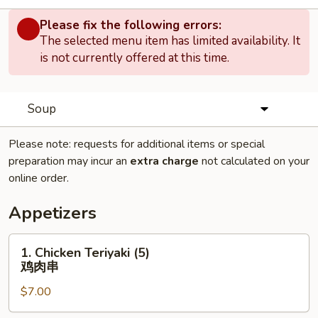
Please fix the following errors:
The selected menu item has limited availability. It
is not currently offered at this time.
Soup
Please note: requests for additional items or special
preparation may incur an
extra charge
not calculated on your
online order.
Appetizers
1.
1. Chicken Teriyaki (5)
Chicken
鸡肉串
Teriyaki
$7.00
(5)
鸡