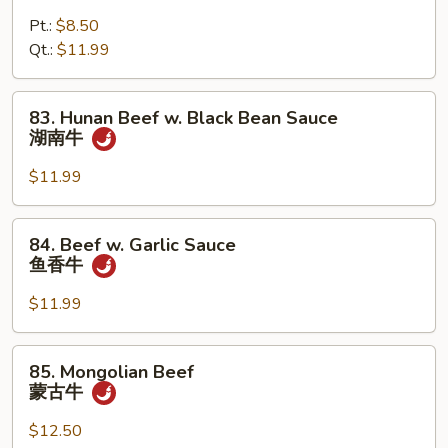
牛
Pepper
Pt.:
$8.50
Steak
Qt.:
$11.99
青
椒
牛
83.
83. Hunan Beef w. Black Bean Sauce
Hunan
湖南牛
Beef
w.
$11.99
Black
Bean
84.
84. Beef w. Garlic Sauce
Sauce
Beef
鱼香牛
湖
w.
南
Garlic
$11.99
牛
Sauce
鱼
85.
85. Mongolian Beef
香
Mongolian
蒙古牛
牛
Beef
蒙
$12.50