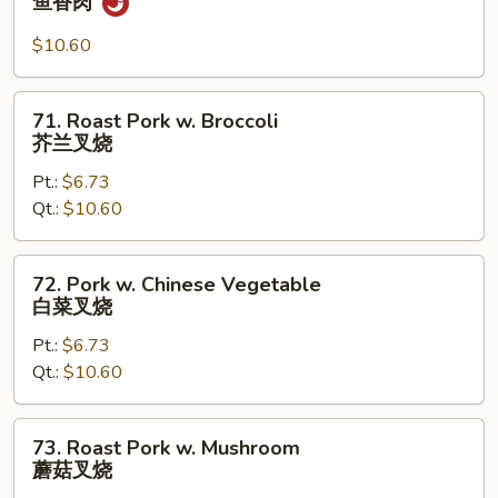
鱼香肉
w.
Garlic
$10.60
Sauce
鱼
71.
71. Roast Pork w. Broccoli
香
Roast
芥兰叉烧
肉
Pork
Pt.:
$6.73
w.
Qt.:
$10.60
Broccoli
芥
兰
72.
72. Pork w. Chinese Vegetable
叉
Pork
白菜叉烧
烧
w.
Pt.:
$6.73
Chinese
Qt.:
$10.60
Vegetable
白
菜
73.
73. Roast Pork w. Mushroom
叉
Roast
蘑菇叉烧
烧
Pork