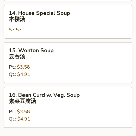
辣
14.
14. House Special Soup
汤
House
本楼汤
Special
$7.57
Soup
本
楼
15.
15. Wonton Soup
汤
Wonton
云吞汤
Soup
Pt.:
$3.58
云
Qt.:
$4.91
吞
汤
16.
16. Bean Curd w. Veg. Soup
Bean
素菜豆腐汤
Curd
Pt.:
$3.58
w.
Qt.:
$4.91
Veg.
Soup
素