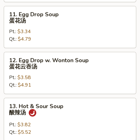
面
汤
11.
11. Egg Drop Soup
Egg
蛋花汤
Drop
Pt.:
$3.34
Soup
Qt.:
$4.79
蛋
花
汤
12.
12. Egg Drop w. Wonton Soup
Egg
蛋花云吞汤
Drop
Pt.:
$3.58
w.
Qt.:
$4.91
Wonton
Soup
蛋
13.
13. Hot & Sour Soup
花
Hot
酸辣汤
云
&
吞
Sour
Pt.:
$3.82
汤
Soup
Qt.:
$5.52
酸