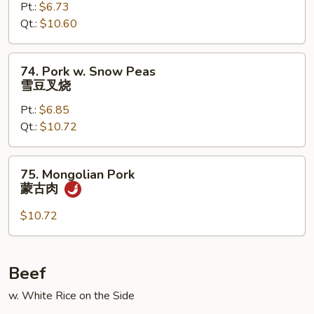
Pt.:
$6.73
w.
Qt.:
$10.60
Mushroom
蘑
菇
74.
74. Pork w. Snow Peas
叉
Pork
雪豆叉烧
烧
w.
Pt.:
$6.85
Snow
Qt.:
$10.72
Peas
雪
豆
75.
75. Mongolian Pork
叉
Mongolian
蒙古肉
烧
Pork
蒙
$10.72
古
肉
Beef
w. White Rice on the Side