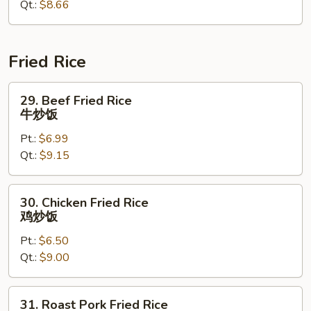
Qt.:
$8.66
蔬
菜
杂
碎
Fried Rice
29.
29. Beef Fried Rice
Beef
牛炒饭
Fried
Pt.:
$6.99
Rice
Qt.:
$9.15
牛
炒
饭
30.
30. Chicken Fried Rice
Chicken
鸡炒饭
Fried
Pt.:
$6.50
Rice
Qt.:
$9.00
鸡
炒
饭
31.
31. Roast Pork Fried Rice