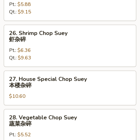
Pt.:
$5.88
Chop
Qt.:
$9.15
Suey
叉
烧
26.
26. Shrimp Chop Suey
杂
Shrimp
虾杂碎
碎
Chop
Pt.:
$6.36
Suey
Qt.:
$9.63
虾
杂
碎
27.
27. House Special Chop Suey
House
本楼杂碎
Special
$10.60
Chop
Suey
本
28.
28. Vegetable Chop Suey
楼
Vegetable
蔬菜杂碎
杂
Chop
碎
Pt.:
$5.52
Suey