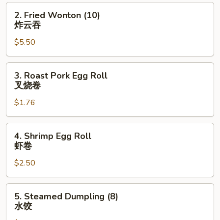
肉
2.
2. Fried Wonton (10)
串
Fried
炸云吞
Wonton
$5.50
(10)
炸
云
3.
3. Roast Pork Egg Roll
吞
Roast
叉烧卷
Pork
$1.76
Egg
Roll
叉
4.
4. Shrimp Egg Roll
烧
Shrimp
虾卷
卷
Egg
$2.50
Roll
虾
卷
5.
5. Steamed Dumpling (8)
Steamed
水饺
Dumpling