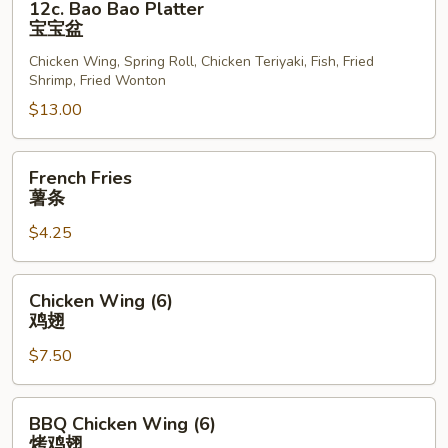
12c. Bao Bao Platter
Bao
宝宝盆
Bao
Chicken Wing, Spring Roll, Chicken Teriyaki, Fish, Fried
Platter
Shrimp, Fried Wonton
宝
$13.00
宝
盆
French
French Fries
Fries
薯条
薯
$4.25
条
Chicken
Chicken Wing (6)
Wing
鸡翅
(6)
$7.50
鸡
翅
BBQ
BBQ Chicken Wing (6)
Chicken
烤鸡翅