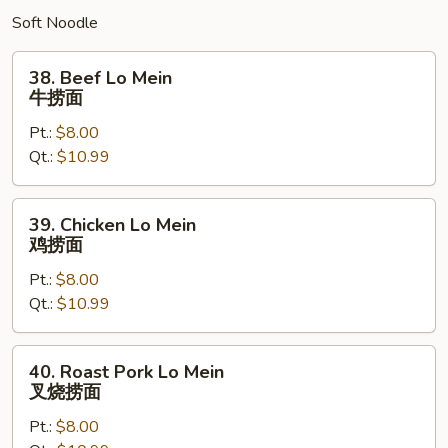
Soft Noodle
38.
38. Beef Lo Mein
Beef
牛捞面
Lo
Pt.:
$8.00
Mein
Qt.:
$10.99
牛
捞
面
39.
39. Chicken Lo Mein
Chicken
鸡捞面
Lo
Pt.:
$8.00
Mein
Qt.:
$10.99
鸡
捞
面
40.
40. Roast Pork Lo Mein
Roast
叉烧捞面
Pork
Pt.:
$8.00
Lo