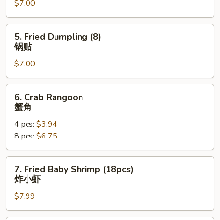
$7.00
(8)
水
饺
5.
5. Fried Dumpling (8)
Fried
锅贴
Dumpling
$7.00
(8)
锅
贴
6.
6. Crab Rangoon
Crab
蟹角
Rangoon
4 pcs:
$3.94
蟹
8 pcs:
$6.75
角
7.
7. Fried Baby Shrimp (18pcs)
Fried
炸小虾
Baby
$7.99
Shrimp
(18pcs)