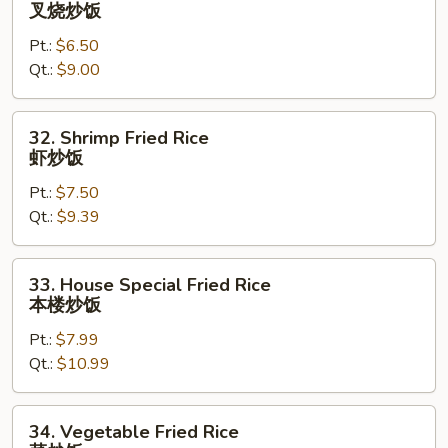
Roast
叉烧炒饭
Pork
Pt.:
$6.50
Fried
Qt.:
$9.00
Rice
叉
烧
32.
32. Shrimp Fried Rice
炒
Shrimp
虾炒饭
饭
Fried
Pt.:
$7.50
Rice
Qt.:
$9.39
虾
炒
饭
33.
33. House Special Fried Rice
House
本楼炒饭
Special
Pt.:
$7.99
Fried
Qt.:
$10.99
Rice
本
楼
34.
34. Vegetable Fried Rice
炒
Vegetable