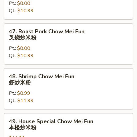
Pt.:
$8.00
Mei
Qt.:
$10.99
Fun
鸡
炒
47.
47. Roast Pork Chow Mei Fun
米
Roast
叉烧炒米粉
粉
Pork
Pt.:
$8.00
Chow
Qt.:
$10.99
Mei
Fun
叉
48.
48. Shrimp Chow Mei Fun
烧
Shrimp
虾炒米粉
炒
Chow
米
Pt.:
$8.99
Mei
粉
Qt.:
$11.99
Fun
虾
炒
49.
49. House Special Chow Mei Fun
米
House
本楼炒米粉
粉
Special