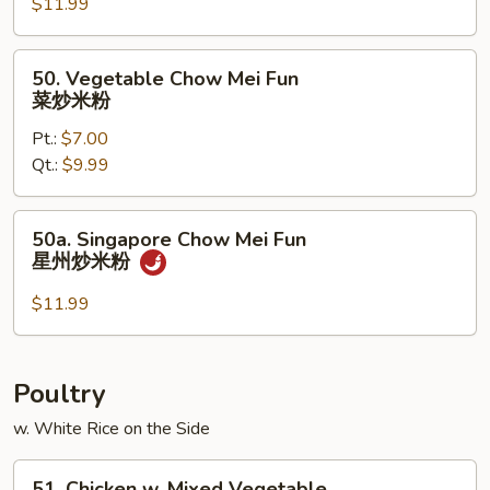
$11.99
Chow
Mei
Fun
50.
50. Vegetable Chow Mei Fun
本
Vegetable
菜炒米粉
楼
Chow
炒
Pt.:
$7.00
Mei
米
Qt.:
$9.99
Fun
粉
菜
炒
50a.
50a. Singapore Chow Mei Fun
米
Singapore
星州炒米粉
粉
Chow
Mei
$11.99
Fun
星
州
Poultry
炒
w. White Rice on the Side
米
粉
51.
51. Chicken w. Mixed Vegetable