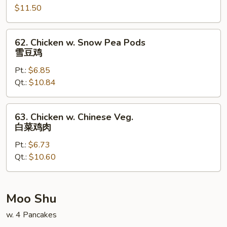
Garlic
$11.50
Sauce
鱼
62.
62. Chicken w. Snow Pea Pods
香
Chicken
雪豆鸡
鸡
w.
Pt.:
$6.85
Snow
Qt.:
$10.84
Pea
Pods
雪
63.
63. Chicken w. Chinese Veg.
豆
Chicken
白菜鸡肉
鸡
w.
Pt.:
$6.73
Chinese
Qt.:
$10.60
Veg.
白
菜
鸡
Moo Shu
肉
w. 4 Pancakes