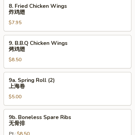
炸
8.
8. Fried Chicken Wings
小
Fried
炸鸡翅
虾
Chicken
$7.95
Wings
炸
鸡
9.
9. B.B.Q Chicken Wings
翅
B.B.Q
烤鸡翅
Chicken
$8.50
Wings
烤
鸡
9a.
9a. Spring Roll (2)
翅
Spring
上海卷
Roll
$5.00
(2)
上
海
9b.
9b. Boneless Spare Ribs
卷
Boneless
无骨排
Spare
Pt.:
$8.50
Ribs