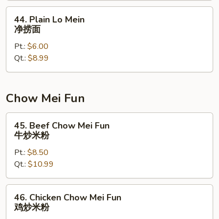
面
44.
44. Plain Lo Mein
Plain
净捞面
Lo
Pt.:
$6.00
Mein
Qt.:
$8.99
净
捞
面
Chow Mei Fun
45.
45. Beef Chow Mei Fun
Beef
牛炒米粉
Chow
Pt.:
$8.50
Mei
Qt.:
$10.99
Fun
牛
炒
46.
46. Chicken Chow Mei Fun
米
Chicken
鸡炒米粉
粉
Chow