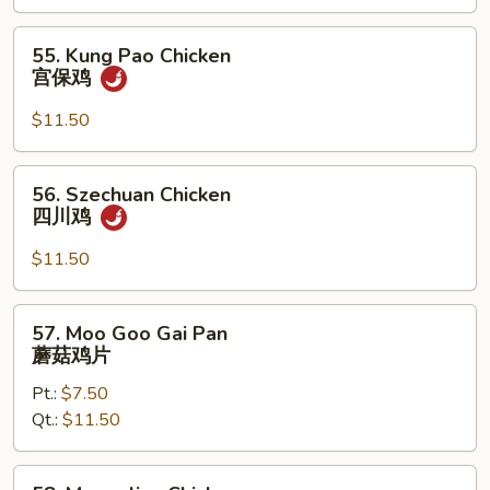
Nuts
腰
55.
55. Kung Pao Chicken
果
Kung
宫保鸡
鸡
Pao
Chicken
$11.50
宫
保
56.
56. Szechuan Chicken
鸡
Szechuan
四川鸡
Chicken
四
$11.50
川
鸡
57.
57. Moo Goo Gai Pan
Moo
蘑菇鸡片
Goo
Pt.:
$7.50
Gai
Qt.:
$11.50
Pan
蘑
菇
58.