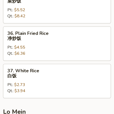
菜炒饭
饭
Fried
Pt.:
$5.52
Rice
Qt.:
$8.42
菜
炒
饭
36.
36. Plain Fried Rice
Plain
净炒饭
Fried
Pt.:
$4.55
Rice
Qt.:
$6.36
净
炒
饭
37.
37. White Rice
White
白饭
Rice
Pt.:
$2.73
白
Qt.:
$3.94
饭
Lo Mein