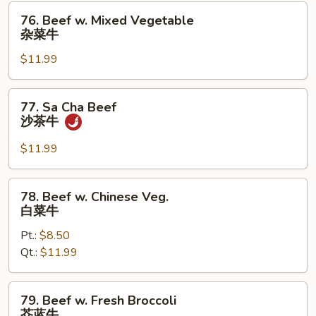
76.
76. Beef w. Mixed Vegetable
Beef
杂菜牛
w.
$11.99
Mixed
Vegetable
杂
77.
77. Sa Cha Beef
菜
Sa
沙茶牛
牛
Cha
Beef
$11.99
沙
茶
78.
78. Beef w. Chinese Veg.
牛
Beef
白菜牛
w.
Pt.:
$8.50
Chinese
Qt.:
$11.99
Veg.
白
菜
79.
79. Beef w. Fresh Broccoli
牛
Beef
芥蓝牛