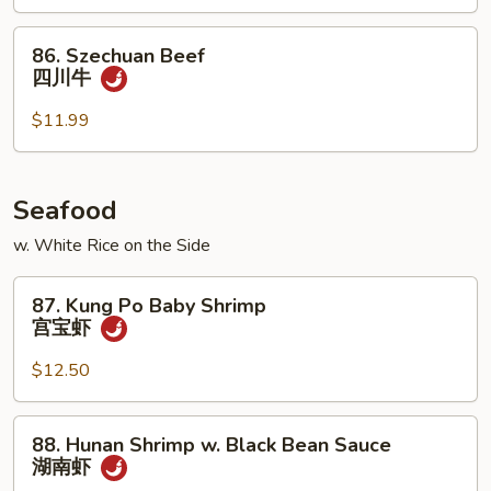
古
牛
86.
86. Szechuan Beef
Szechuan
四川牛
Beef
四
$11.99
川
牛
Seafood
w. White Rice on the Side
87.
87. Kung Po Baby Shrimp
Kung
宫宝虾
Po
Baby
$12.50
Shrimp
宫
88.
88. Hunan Shrimp w. Black Bean Sauce
宝
Hunan
湖南虾
虾
Shrimp