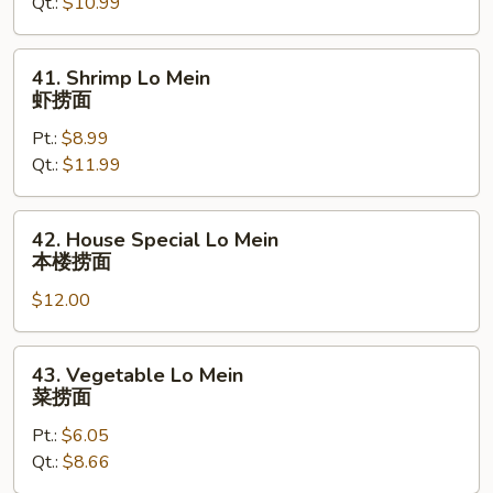
Qt.:
$10.99
Mein
叉
烧
41.
41. Shrimp Lo Mein
捞
Shrimp
虾捞面
面
Lo
Pt.:
$8.99
Mein
Qt.:
$11.99
虾
捞
面
42.
42. House Special Lo Mein
House
本楼捞面
Special
$12.00
Lo
Mein
本
43.
43. Vegetable Lo Mein
楼
Vegetable
菜捞面
捞
Lo
面
Pt.:
$6.05
Mein
Qt.:
$8.66
菜
捞