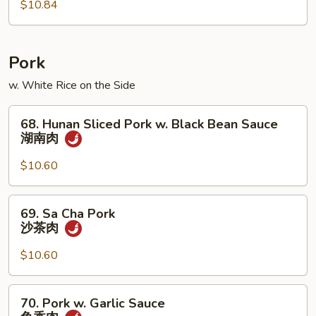
$10.84
Shrimp
木
须
虾
Pork
w. White Rice on the Side
68.
68. Hunan Sliced Pork w. Black Bean Sauce
Hunan
湖南肉
Sliced
Pork
$10.60
w.
Black
69.
69. Sa Cha Pork
Bean
Sa
沙茶肉
Sauce
Cha
湖
Pork
$10.60
南
沙
肉
茶
70.
70. Pork w. Garlic Sauce
肉
Pork