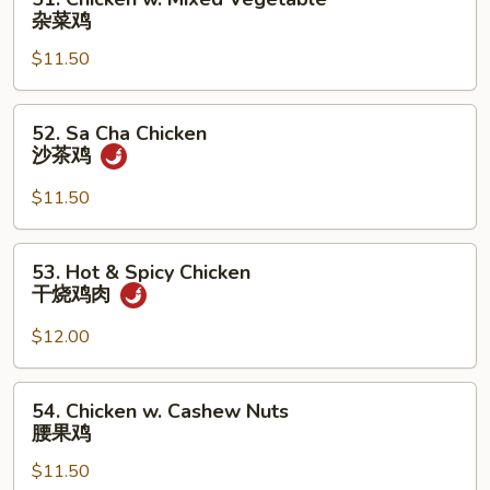
Chicken
杂菜鸡
w.
$11.50
Mixed
Vegetable
杂
52.
52. Sa Cha Chicken
菜
Sa
沙茶鸡
鸡
Cha
Chicken
$11.50
沙
茶
53.
53. Hot & Spicy Chicken
鸡
Hot
干烧鸡肉
&
Spicy
$12.00
Chicken
干
54.
54. Chicken w. Cashew Nuts
烧
Chicken
腰果鸡
鸡
w.
肉
$11.50
Cashew