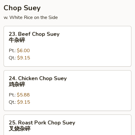
菜
Chop Suey
豆
w. White Rice on the Side
腐
汤
23.
23. Beef Chop Suey
Beef
牛杂碎
Chop
Pt.:
$6.00
Suey
Qt.:
$9.15
牛
杂
碎
24.
24. Chicken Chop Suey
Chicken
鸡杂碎
Chop
Pt.:
$5.88
Suey
Qt.:
$9.15
鸡
杂
碎
25.
25. Roast Pork Chop Suey
Roast
叉烧杂碎
Pork