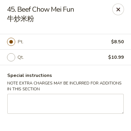
Happy China - Lexington
45. Beef Chow Mei Fun
1301 Winchester Rd # 109 Lexington, KY 40505
牛炒米粉
Pick up
Select Time
Pt.
$8.50
Qt.
$10.99
Special instructions
NOTE EXTRA CHARGES MAY BE INCURRED FOR ADDITIONS
IN THIS SECTION
Happy China - Lexington
Opens at 11:00AM
Closed
Store info
Call us