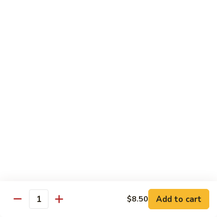
川
牛
Seafood
w. White Rice on the Side
87.
87. Kung Po Baby Shrimp
Kung
宫宝虾
Po
Baby
$12.50
Shrimp
宫
88.
88. Hunan Shrimp w. Black Bean Sauce
宝
Hunan
湖南虾
虾
Shrimp
w.
$12.50
Black
Bean
89.
Add to cart
$8.50
89. Shrimp w. Mixed Vegetable
Sauce
Quantity
Shrimp
杂菜虾
湖