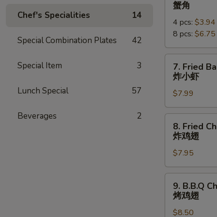
Crab
蟹角
Rangoon
Chef's Specialities
14
4 pcs:
$3.94
蟹
8 pcs:
$6.75
角
Special Combination Plates
42
7.
Special Item
3
7. Fried B
Fried
炸小虾
Baby
Lunch Special
57
$7.99
Shrimp
(18pcs)
Beverages
2
炸
8.
8. Fried C
小
Fried
炸鸡翅
虾
Chicken
$7.95
Wings
炸
鸡
9.
9. B.B.Q C
翅
B.B.Q
烤鸡翅
Chicken
$8.50
Wings