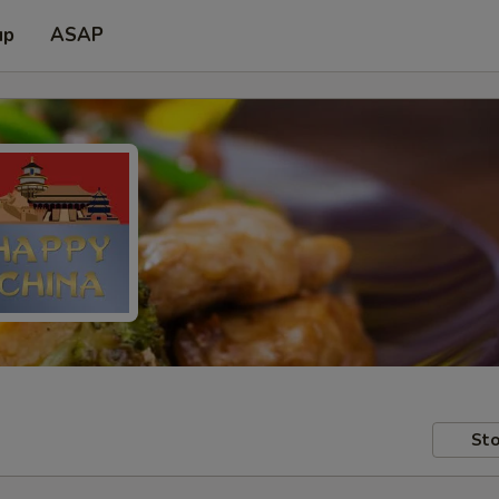
up
ASAP
Sto