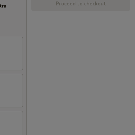
Proceed to checkout
tra