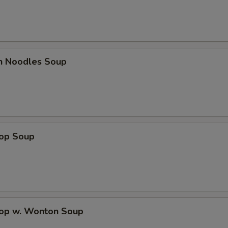
en Noodles Soup
rop Soup
rop w. Wonton Soup