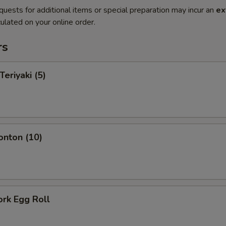
quests for additional items or special preparation may incur an
ex
ulated on your online order.
rs
Teriyaki (5)
onton (10)
ork Egg Roll