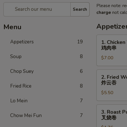
Please note: re
Search
charge
not calc
Appetize
Menu
1.
Appetizers
19
1. Chicken 
Chicken
鸡肉串
Teriyaki
Soup
8
$7.00
(5)
鸡
Chop Suey
6
肉
2.
2. Fried W
串
Fried
炸云吞
Fried Rice
8
Wonton
$5.50
(10)
炸
Lo Mein
7
云
3.
3. Roast P
吞
Roast
Chow Mei Fun
7
叉烧卷
Pork