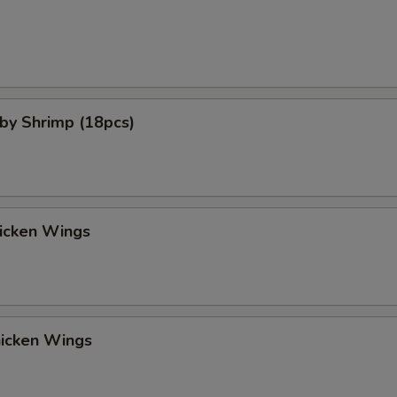
aby Shrimp (18pcs)
hicken Wings
hicken Wings