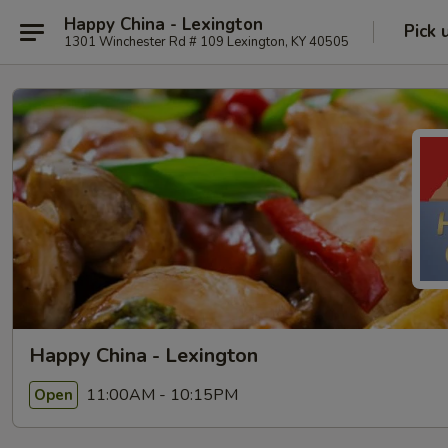
Happy China - Lexington
Pick 
1301 Winchester Rd # 109 Lexington, KY 40505
Happy China - Lexington
11:00AM - 10:15PM
Open