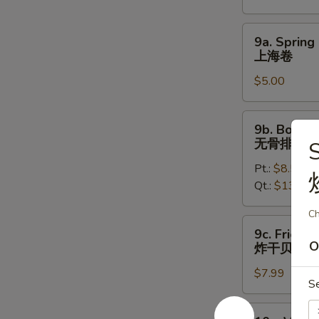
烤
鸡
9a.
9a. Spring 
翅
Spring
上海卷
Roll
$5.00
(2)
上
海
9b.
9b. Bonele
卷
Boneless
无骨排
S
Spare
Pt.:
$8.50
Ribs
Qt.:
$13.50
无
骨
Ch
排
9c.
9c. Fried S
Fried
O
炸干贝
Scallops
$7.99
(12)
S
炸
干
10a.