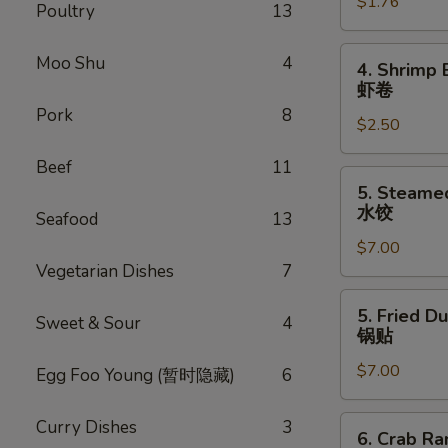
$1.76
Egg
Poultry
13
Roll
叉
4.
Moo Shu
4
4. Shrimp 
烧
Shrimp
虾卷
卷
Egg
Pork
8
$2.50
Roll
虾
Beef
11
卷
5.
5. Steame
Steamed
水饺
Seafood
13
Dumpling
$7.00
(8)
Vegetarian Dishes
7
水
饺
5.
5. Fried D
Sweet & Sour
4
Fried
锅贴
Dumpling
$7.00
(8)
Egg Foo Young (暂时隐藏)
6
锅
贴
6.
Curry Dishes
3
6. Crab R