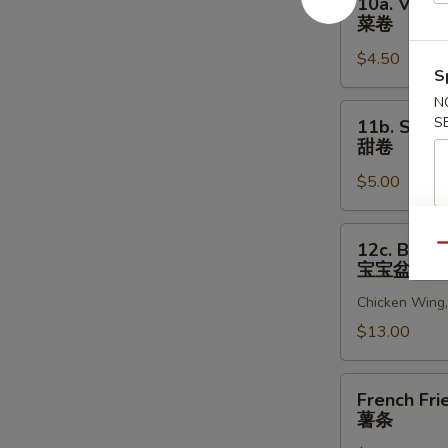
10a. Veget
贝
Vegetable
菜卷
Egg
$4.50
Roll
S
(2)
N
菜
11b.
S
11b. Sweet
卷
Sweet
甜卷
Rolls
$5.00
(10)
甜
卷
12c.
12c. Bao B
Qu
Bao
宝宝盆
Bao
Chicken Wing, 
Platter
宝
$13.00
宝
盆
French
French Fri
Fries
薯条
薯