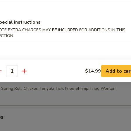
able Egg Roll (2)
pecial instructions
OTE EXTRA CHARGES MAY BE INCURRED FOR ADDITIONS IN THIS
ECTION
 Rolls (10)
Add to car
$14.99
ao Platter
antity
Spring Roll, Chicken Teriyaki, Fish, Fried Shrimp, Fried Wonton
es