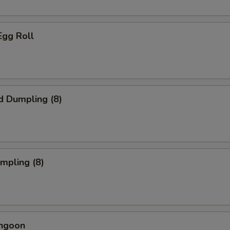
Egg Roll
d Dumpling (8)
umpling (8)
angoon