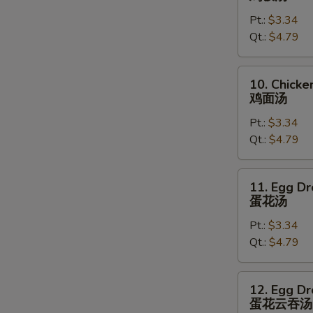
Rice
Pt.:
$3.34
Soup
Qt.:
$4.79
鸡
饭
汤
10.
10. Chick
Chicken
鸡面汤
Noodles
Pt.:
$3.34
Soup
Qt.:
$4.79
鸡
面
汤
11.
11. Egg D
Egg
蛋花汤
Drop
Pt.:
$3.34
Soup
Qt.:
$4.79
蛋
花
汤
12.
12. Egg D
Egg
蛋花云吞汤