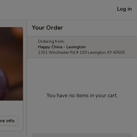
Log in
Your Order
Ordering from:
Happy China - Lexington
1301 Winchester Rd # 109 Lexington, KY 40505
You have no items in your cart.
re info