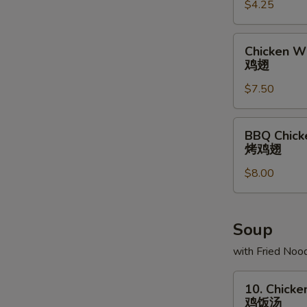
$4.25
条
Chicken
Chicken Wi
Wing
鸡翅
(6)
$7.50
鸡
翅
BBQ
BBQ Chick
Chicken
烤鸡翅
Wing
$8.00
(6)
烤
鸡
翅
Soup
with Fried Noo
10.
10. Chicke
Chicken
鸡饭汤