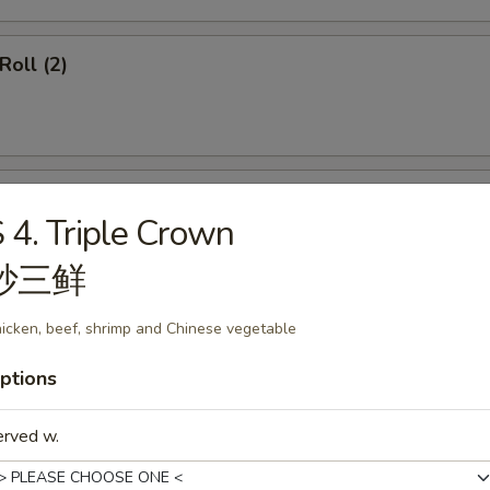
Roll (2)
ss Spare Ribs
 4. Triple Crown
炒三鲜
icken, beef, shrimp and Chinese vegetable
callops (12)
ptions
erved w.