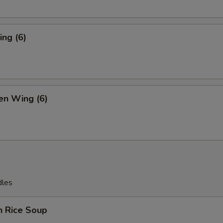
ng (6)
en Wing (6)
dles
n Rice Soup