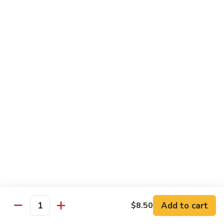
川
牛
Seafood
w. White Rice on the Side
87.
87. Kung Po Baby Shrimp
Kung
宫宝虾
Po
Baby
$12.50
Shrimp
宫
88.
88. Hunan Shrimp w. Black Bean Sauce
宝
Hunan
湖南虾
虾
Shrimp
w.
$12.50
Black
Bean
89.
Add to cart
$8.50
89. Shrimp w. Mixed Vegetable
Sauce
Quantity
Shrimp
杂菜虾
湖