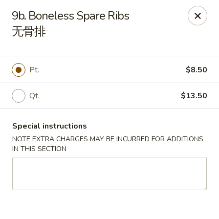
Happy China - Lexington
9b. Boneless Spare Ribs
1301 Winchester Rd # 109 Lexington, KY 40505
无骨排
Pick up
Select Time
Pt.
$8.50
Qt.
$13.50
Special instructions
NOTE EXTRA CHARGES MAY BE INCURRED FOR ADDITIONS
IN THIS SECTION
Happy China - Lexington
Opens at 11:00AM
Closed
Store info
Call us