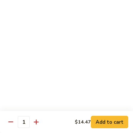
川
牛
Seafood
w. White Rice on the Side
87.
87. Kung Po Baby Shrimp
Kung
宫宝虾
Po
Baby
$12.50
Shrimp
宫
88.
88. Hunan Shrimp w. Black Bean Sauce
宝
Hunan
湖南虾
虾
Shrimp
w.
$12.50
Black
Bean
89.
Add to cart
$14.47
89. Shrimp w. Mixed Vegetable
Sauce
Quantity
Shrimp
杂菜虾
湖