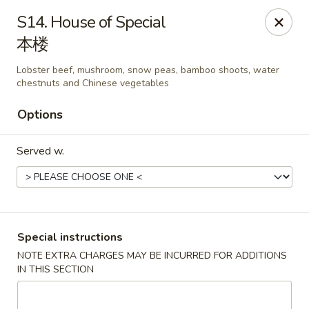
Happy China - Lexington
S14. House of Special
1301 Winchester Rd # 109 Lexington, KY 40505
本楼
Pick up
Select Time
Lobster beef, mushroom, snow peas, bamboo shoots, water
chestnuts and Chinese vegetables
Options
Served w.
Special instructions
Happy China - Lexington
NOTE EXTRA CHARGES MAY BE INCURRED FOR ADDITIONS
Opens at 11:00AM
Closed
IN THIS SECTION
Store info
Call us