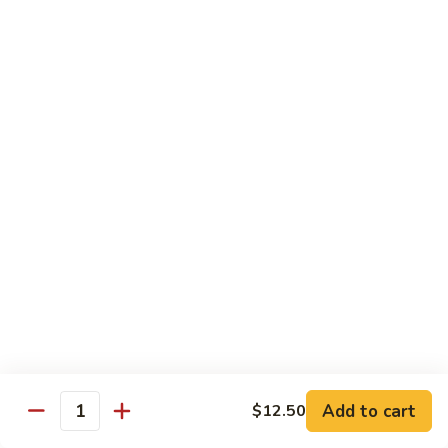
川
牛
Seafood
w. White Rice on the Side
87.
87. Kung Po Baby Shrimp
Kung
宫宝虾
Po
Baby
$12.50
Shrimp
宫
88.
88. Hunan Shrimp w. Black Bean Sauce
宝
Hunan
湖南虾
虾
Shrimp
w.
$12.50
Black
Bean
89.
Add to cart
$12.50
89. Shrimp w. Mixed Vegetable
Sauce
Quantity
Shrimp
杂菜虾
湖