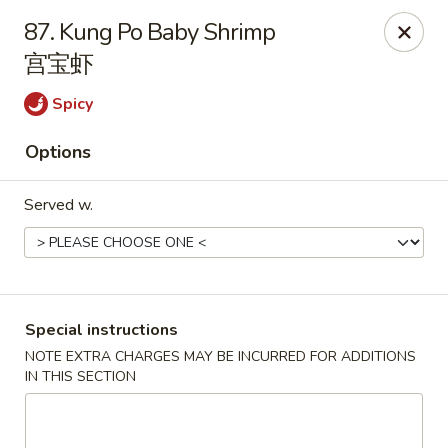
Happy China - Lexington
87. Kung Po Baby Shrimp
1301 Winchester Rd # 109 Lexington, KY 40505
宫宝虾
Pick up
ASAP
Spicy
Options
Served w.
Special instructions
Happy China - Lexington
NOTE EXTRA CHARGES MAY BE INCURRED FOR ADDITIONS
IN THIS SECTION
11:00AM - 10:15PM
Open
Store info
Call us