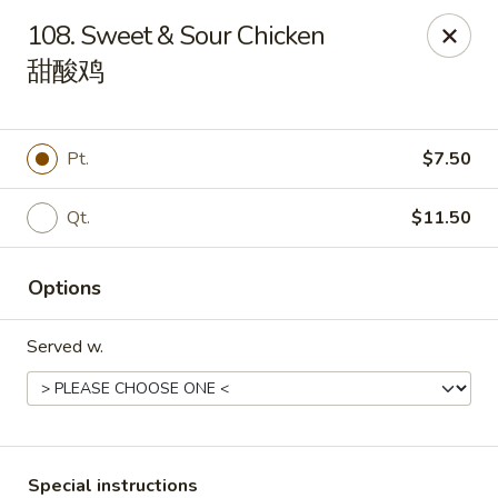
Happy China - Lexington
108. Sweet & Sour Chicken
1301 Winchester Rd # 109 Lexington, KY 40505
甜酸鸡
Pick up
Select Time
Pt.
$7.50
Qt.
$11.50
Options
Served w.
Happy China - Lexington
Opens at 11:00AM
Closed
Store info
Call us
Special instructions