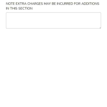
NOTE EXTRA CHARGES MAY BE INCURRED FOR ADDITIONS
Sweet & Sour
IN THIS SECTION
Please note: requests for additional items or special
preparation may incur an
extra charge
not calculated on your
online order.
Appetizers
1.
1. Chicken Teriyaki (5)
Chicken
鸡肉串
Teriyaki
$7.00
(5)
鸡
肉
2.
2. Fried Wonton (10)
串
Fried
炸云吞
Wonton
$5.50
(10)
炸