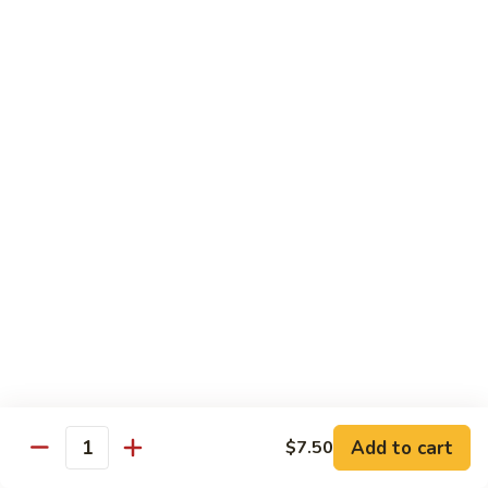
川
牛
Seafood
w. White Rice on the Side
87.
87. Kung Po Baby Shrimp
Kung
宫宝虾
Po
Baby
$12.50
Shrimp
宫
88.
88. Hunan Shrimp w. Black Bean Sauce
宝
Hunan
湖南虾
虾
Shrimp
w.
$12.50
Black
Bean
89.
Add to cart
$7.50
89. Shrimp w. Mixed Vegetable
Sauce
Quantity
Shrimp
杂菜虾
湖