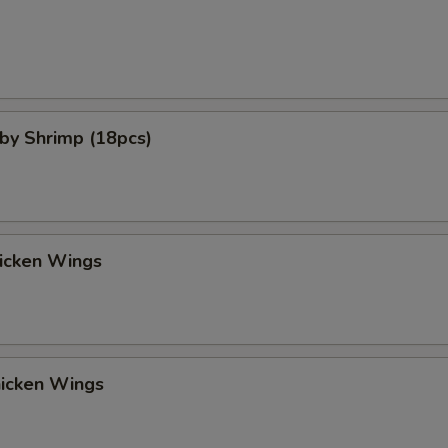
aby Shrimp (18pcs)
hicken Wings
hicken Wings