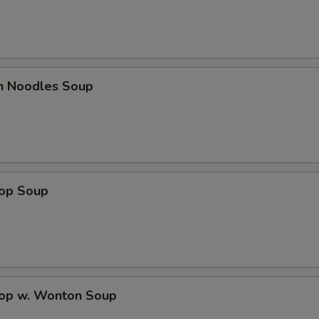
en Noodles Soup
rop Soup
rop w. Wonton Soup