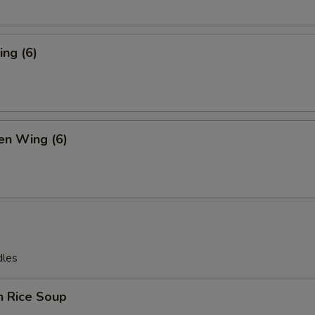
ng (6)
en Wing (6)
dles
n Rice Soup