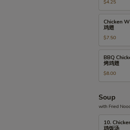
$4.25
条
Chicken
Chicken Wi
Wing
鸡翅
(6)
$7.50
鸡
翅
BBQ
BBQ Chick
Chicken
烤鸡翅
Wing
$8.00
(6)
烤
鸡
翅
Soup
with Fried Noo
10.
10. Chicke
Chicken
鸡饭汤