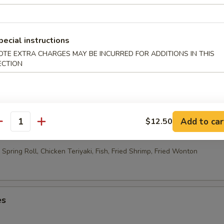
able Egg Roll (2)
pecial instructions
OTE EXTRA CHARGES MAY BE INCURRED FOR ADDITIONS IN THIS
 Rolls (10)
ECTION
Add to car
$12.50
ao Platter
antity
Spring Roll, Chicken Teriyaki, Fish, Fried Shrimp, Fried Wonton
es