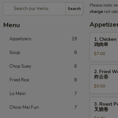
Please note: re
Search
charge
not calc
Appetize
Menu
1.
Appetizers
19
1. Chicken 
Chicken
鸡肉串
Teriyaki
Soup
8
$7.00
(5)
鸡
Chop Suey
6
肉
2.
2. Fried W
串
Fried
炸云吞
Fried Rice
8
Wonton
$5.50
(10)
炸
Lo Mein
7
云
3.
3. Roast P
吞
Roast
Chow Mei Fun
7
叉烧卷
Pork