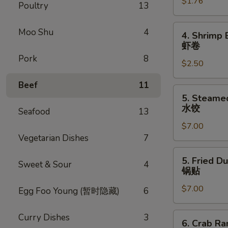
$1.76
Egg
Poultry
13
Roll
叉
4.
Moo Shu
4
4. Shrimp 
烧
Shrimp
虾卷
卷
Egg
Pork
8
$2.50
Roll
虾
Beef
11
卷
5.
5. Steame
Steamed
水饺
Seafood
13
Dumpling
$7.00
(8)
Vegetarian Dishes
7
水
饺
5.
5. Fried D
Sweet & Sour
4
Fried
锅贴
Dumpling
$7.00
(8)
Egg Foo Young (暂时隐藏)
6
锅
贴
6.
Curry Dishes
3
6. Crab R