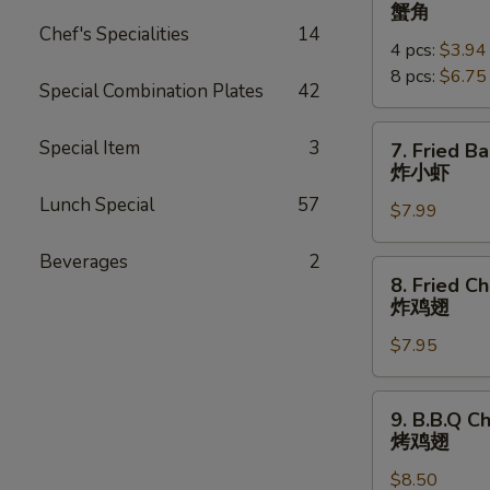
Crab
蟹角
Rangoon
Chef's Specialities
14
4 pcs:
$3.94
蟹
8 pcs:
$6.75
角
Special Combination Plates
42
7.
Special Item
3
7. Fried B
Fried
炸小虾
Baby
Lunch Special
57
$7.99
Shrimp
(18pcs)
Beverages
2
炸
8.
8. Fried C
小
Fried
炸鸡翅
虾
Chicken
$7.95
Wings
炸
鸡
9.
9. B.B.Q C
翅
B.B.Q
烤鸡翅
Chicken
$8.50
Wings