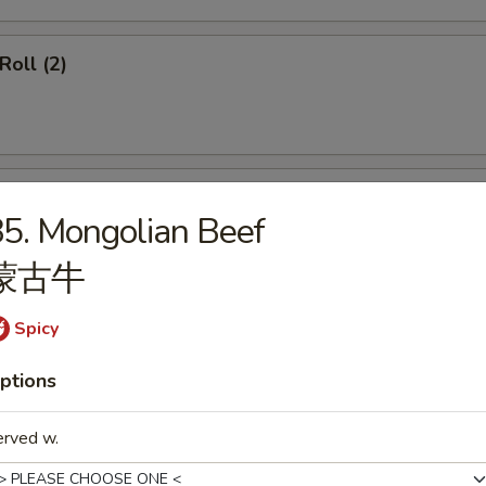
Roll (2)
ss Spare Ribs
5. Mongolian Beef
蒙古牛
Spicy
callops (12)
ptions
erved w.