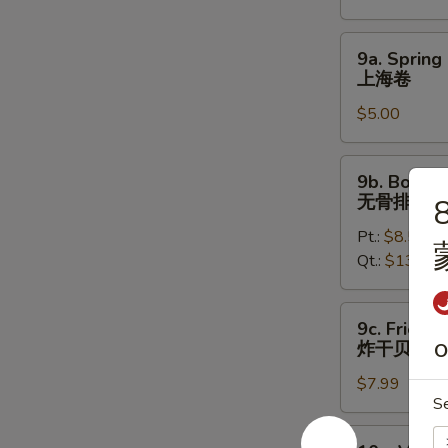
烤
鸡
9a.
9a. Spring 
翅
Spring
上海卷
Roll
$5.00
(2)
上
海
9b.
9b. Bonele
卷
Boneless
无骨排
8
Spare
Pt.:
$8.50
Ribs
Qt.:
$13.50
无
骨
排
9c.
9c. Fried S
Fried
炸干贝
O
Scallops
$7.99
(12)
S
炸
干
10a.