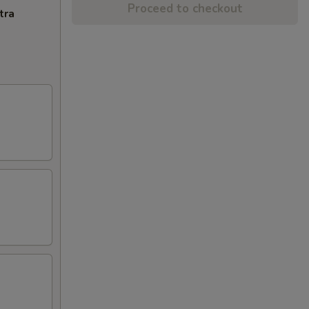
Proceed to checkout
tra