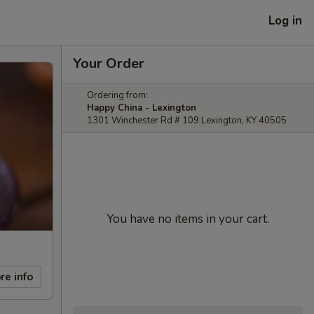
Log in
Your Order
Ordering from:
Happy China - Lexington
1301 Winchester Rd # 109 Lexington, KY 40505
You have no items in your cart.
re info