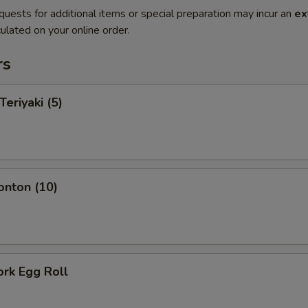
quests for additional items or special preparation may incur an
ex
ulated on your online order.
rs
Teriyaki (5)
onton (10)
ork Egg Roll