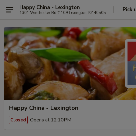
Happy China - Lexington
Pick 
1301 Winchester Rd # 109 Lexington, KY 40505
Happy China - Lexington
Opens at 12:10PM
Closed