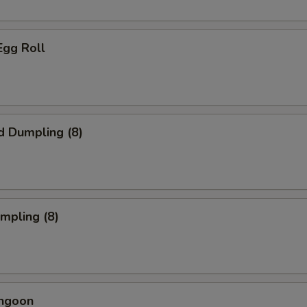
Egg Roll
d Dumpling (8)
umpling (8)
angoon