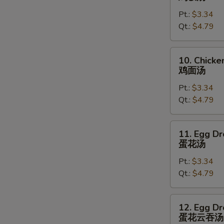
Rice
Pt.:
$3.34
Soup
Qt.:
$4.79
鸡
饭
汤
10.
10. Chick
Chicken
鸡面汤
Noodles
Pt.:
$3.34
Soup
Qt.:
$4.79
鸡
面
汤
11.
11. Egg D
Egg
蛋花汤
Drop
Pt.:
$3.34
Soup
Qt.:
$4.79
蛋
花
汤
12.
12. Egg D
Egg
蛋花云吞汤