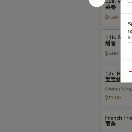
10a. Veget
贝
Vegetable
菜卷
Egg
$4.50
Roll
S
(2)
菜
N
11b.
11b. Sweet
S
卷
Sweet
甜卷
Rolls
$5.00
(10)
甜
卷
12c.
12c. Bao B
Qu
Bao
宝宝盆
Bao
Chicken Wing, 
Platter
宝
$13.00
宝
盆
French
French Fri
Fries
薯条
薯