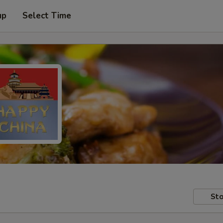
up
Select Time
Sto