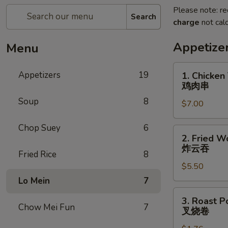
Please note: re
Search
charge
not calc
Appetize
Menu
1.
Appetizers
19
1. Chicken 
Chicken
鸡肉串
Teriyaki
Soup
8
$7.00
(5)
鸡
Chop Suey
6
肉
2.
2. Fried W
串
Fried
炸云吞
Fried Rice
8
Wonton
$5.50
(10)
炸
Lo Mein
7
云
3.
3. Roast P
吞
Roast
Chow Mei Fun
7
叉烧卷
Pork