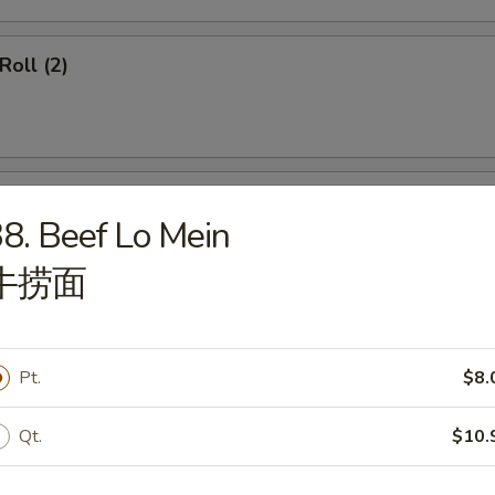
Roll (2)
ss Spare Ribs
8. Beef Lo Mein
牛捞面
callops (12)
Pt.
$8.
Qt.
$10.