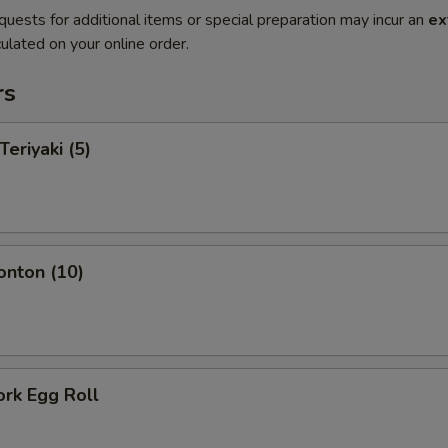
quests for additional items or special preparation may incur an
ex
ulated on your online order.
rs
Teriyaki (5)
onton (10)
ork Egg Roll