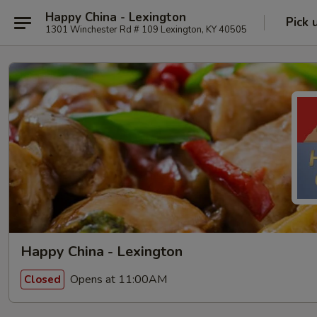
Happy China - Lexington
Pick 
1301 Winchester Rd # 109 Lexington, KY 40505
Happy China - Lexington
Opens at 11:00AM
Closed