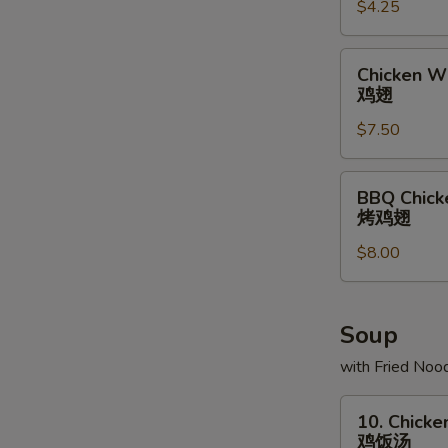
$4.25
条
Chicken
Chicken Wi
Wing
鸡翅
(6)
$7.50
鸡
翅
BBQ
BBQ Chick
Chicken
烤鸡翅
Wing
$8.00
(6)
烤
鸡
翅
Soup
with Fried Noo
10.
10. Chicke
Chicken
鸡饭汤