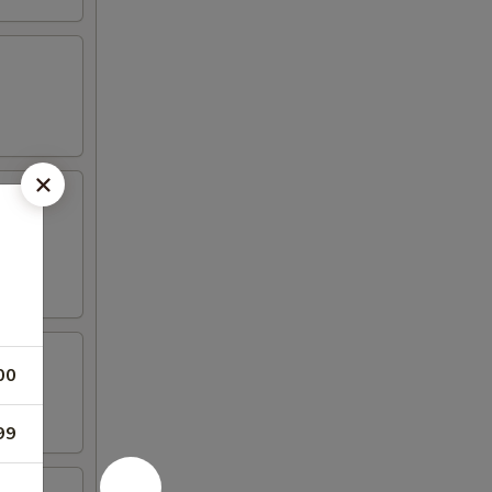
00
99