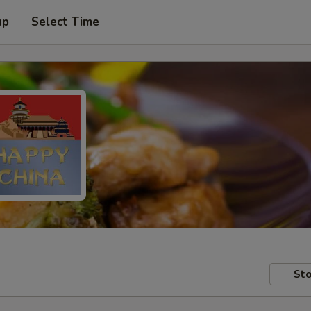
up
Select Time
Sto