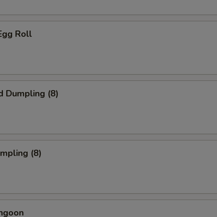
Egg Roll
d Dumpling (8)
umpling (8)
angoon