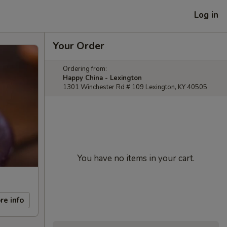
Log in
Your Order
Ordering from:
Happy China - Lexington
1301 Winchester Rd # 109 Lexington, KY 40505
You have no items in your cart.
re info