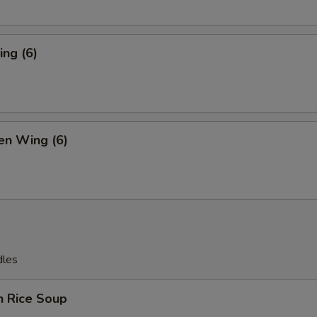
ng (6)
en Wing (6)
dles
n Rice Soup