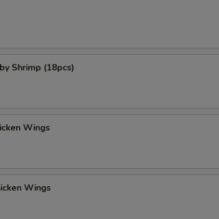
aby Shrimp (18pcs)
hicken Wings
hicken Wings