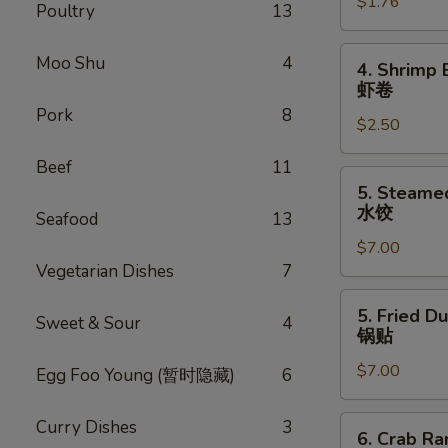
$1.76
Egg
Poultry
13
Roll
叉
4.
Moo Shu
4
4. Shrimp 
烧
Shrimp
虾卷
卷
Egg
Pork
8
$2.50
Roll
虾
Beef
11
卷
5.
5. Steame
Steamed
水饺
Seafood
13
Dumpling
$7.00
(8)
Vegetarian Dishes
7
水
饺
5.
5. Fried D
Sweet & Sour
4
Fried
锅贴
Dumpling
$7.00
(8)
Egg Foo Young (暂时隐藏)
6
锅
贴
6.
Curry Dishes
3
6. Crab R