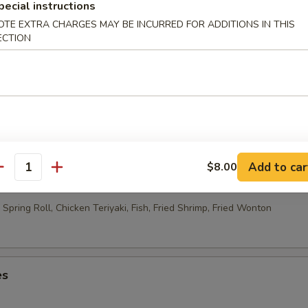
able Egg Roll (2)
pecial instructions
OTE EXTRA CHARGES MAY BE INCURRED FOR ADDITIONS IN THIS
ECTION
 Rolls (10)
Add to car
$8.00
ao Platter
antity
Spring Roll, Chicken Teriyaki, Fish, Fried Shrimp, Fried Wonton
es