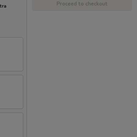
Proceed to checkout
tra