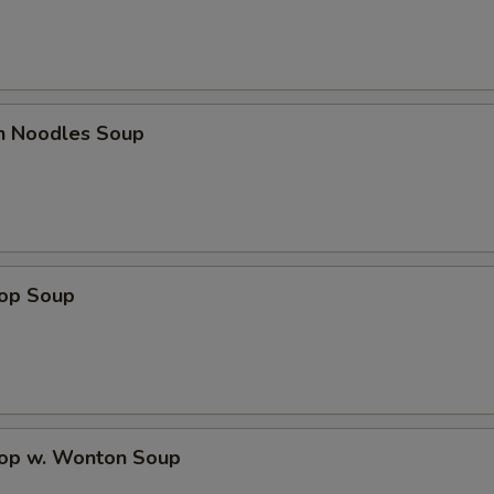
en Noodles Soup
rop Soup
rop w. Wonton Soup