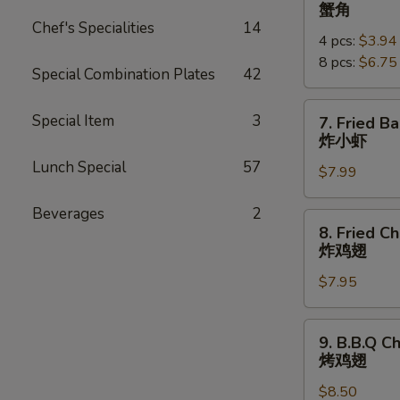
Crab
蟹角
Rangoon
Chef's Specialities
14
4 pcs:
$3.94
蟹
8 pcs:
$6.75
角
Special Combination Plates
42
7.
Special Item
3
7. Fried B
Fried
炸小虾
Baby
Lunch Special
57
$7.99
Shrimp
(18pcs)
Beverages
2
炸
8.
8. Fried C
小
Fried
炸鸡翅
虾
Chicken
$7.95
Wings
炸
鸡
9.
9. B.B.Q C
翅
B.B.Q
烤鸡翅
Chicken
$8.50
Wings