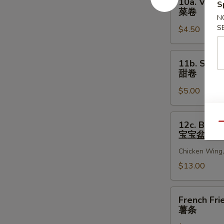
10a. Veget
S
贝
Vegetable
菜卷
Egg
N
S
$4.50
Roll
(2)
菜
11b.
11b. Sweet
卷
Sweet
甜卷
Rolls
$5.00
(10)
甜
卷
12c.
12c. Bao B
Qu
Bao
宝宝盆
Bao
Chicken Wing, 
Platter
宝
$13.00
宝
盆
French
French Fri
Fries
薯条
薯