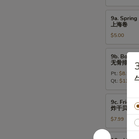
烤
鸡
9a.
9a. Spring 
翅
Spring
上海卷
Roll
$5.00
(2)
上
海
9b.
9b. Bonele
卷
Boneless
无骨排
3
Spare
Pt.:
$8.50
Ribs
Qt.:
$13.50
无
骨
排
9c.
9c. Fried S
Fried
炸干贝
Scallops
$7.99
(12)
炸
干
10a.