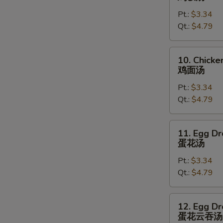
Rice
Pt.:
$3.34
Soup
Qt.:
$4.79
鸡
饭
汤
10.
10. Chick
Chicken
鸡面汤
Noodles
Pt.:
$3.34
Soup
Qt.:
$4.79
鸡
面
汤
11.
11. Egg D
Egg
蛋花汤
Drop
Pt.:
$3.34
Soup
Qt.:
$4.79
蛋
花
汤
12.
12. Egg D
Egg
蛋花云吞汤