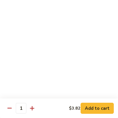
川
牛
Seafood
w. White Rice on the Side
87.
87. Kung Po Baby Shrimp
Kung
宫宝虾
Po
Baby
$12.50
Shrimp
宫
88.
88. Hunan Shrimp w. Black Bean Sauce
宝
Hunan
湖南虾
虾
Shrimp
w.
$12.50
Black
Bean
89.
Add to cart
$3.82
89. Shrimp w. Mixed Vegetable
Sauce
Quantity
Shrimp
杂菜虾
湖