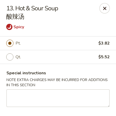
Happy China - Lexington
13. Hot & Sour Soup
1301 Winchester Rd # 109 Lexington, KY 40505
酸辣汤
Pick up
Select Time
Spicy
Pt.
$3.82
Qt.
$5.52
Special instructions
NOTE EXTRA CHARGES MAY BE INCURRED FOR ADDITIONS
IN THIS SECTION
Happy China - Lexington
Opens Friday at 11:00AM
Closed
Store info
Call us