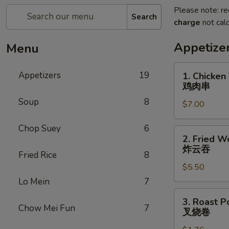
Please note: re
Search
charge
not calc
Appetize
Menu
1.
Appetizers
19
1. Chicken 
Chicken
鸡肉串
Teriyaki
Soup
8
$7.00
(5)
鸡
Chop Suey
6
肉
2.
2. Fried W
串
Fried
炸云吞
Fried Rice
8
Wonton
$5.50
(10)
炸
Lo Mein
7
云
3.
3. Roast P
吞
Roast
Chow Mei Fun
7
叉烧卷
Pork