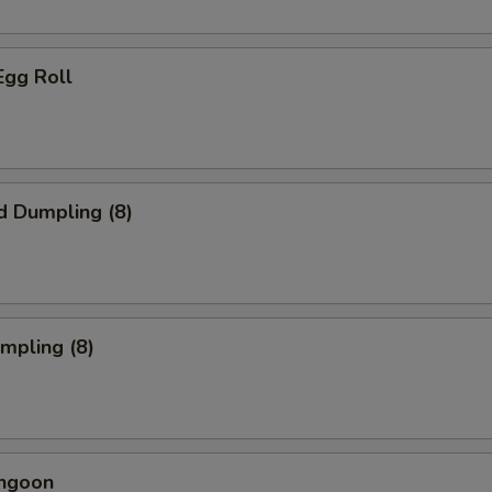
Egg Roll
d Dumpling (8)
umpling (8)
angoon