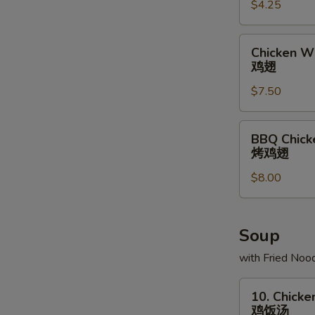
$4.25
条
Chicken
Chicken Wi
Wing
鸡翅
(6)
$7.50
鸡
翅
BBQ
BBQ Chick
Chicken
烤鸡翅
Wing
$8.00
(6)
烤
鸡
翅
Soup
with Fried Noo
10.
10. Chicke
Chicken
鸡饭汤