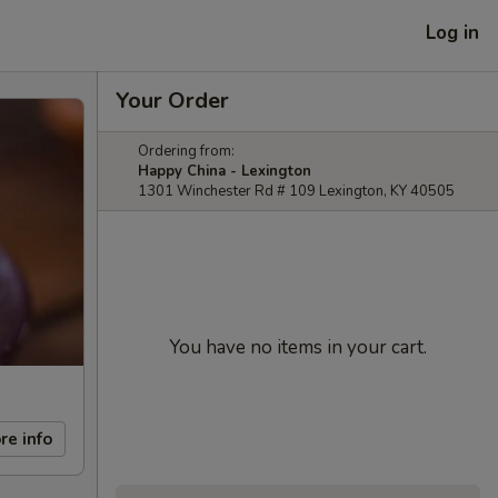
Log in
Your Order
Ordering from:
Happy China - Lexington
1301 Winchester Rd # 109 Lexington, KY 40505
You have no items in your cart.
re info