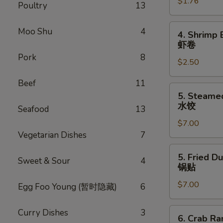
$1.76
Egg
Poultry
13
Roll
叉
4.
Moo Shu
4
4. Shrimp 
烧
Shrimp
虾卷
卷
Egg
Pork
8
$2.50
Roll
虾
Beef
11
卷
5.
5. Steame
Steamed
水饺
Seafood
13
Dumpling
$7.00
(8)
Vegetarian Dishes
7
水
饺
5.
5. Fried D
Sweet & Sour
4
Fried
锅贴
Dumpling
$7.00
(8)
Egg Foo Young (暂时隐藏)
6
锅
贴
6.
Curry Dishes
3
6. Crab R