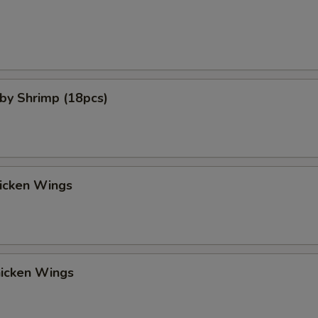
aby Shrimp (18pcs)
hicken Wings
hicken Wings