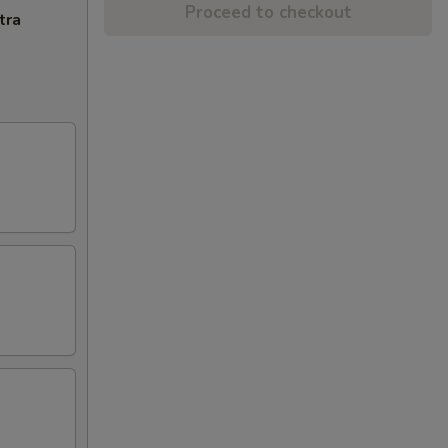
Proceed to checkout
tra