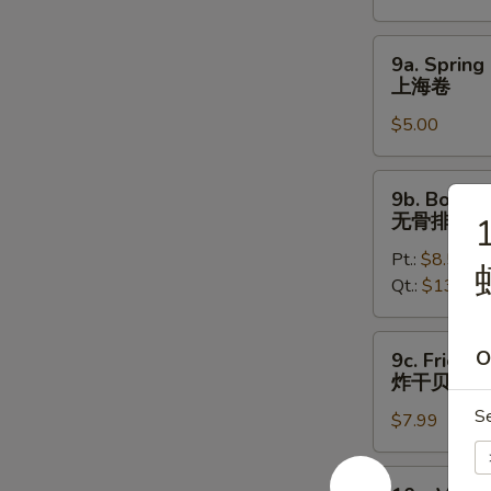
烤
鸡
9a.
9a. Spring 
翅
Spring
上海卷
Roll
$5.00
(2)
上
海
9b.
9b. Bonele
卷
Boneless
无骨排
1
Spare
Pt.:
$8.50
Ribs
Qt.:
$13.50
无
骨
排
9c.
O
9c. Fried S
Fried
炸干贝
Scallops
S
$7.99
(12)
炸
干
10a.