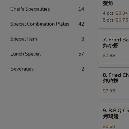
Crab
蟹角
Rangoon
Chef's Specialities
14
4 pcs:
$3.94
蟹
8 pcs:
$6.75
角
Special Combination Plates
42
7.
Special Item
3
7. Fried B
Fried
炸小虾
Baby
Lunch Special
57
$7.99
Shrimp
(18pcs)
Beverages
2
炸
8.
8. Fried C
小
Fried
炸鸡翅
虾
Chicken
$7.95
Wings
炸
鸡
9.
9. B.B.Q C
翅
B.B.Q
烤鸡翅
Chicken
$8.50
Wings