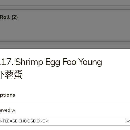
Roll (2)
ss Spare Ribs
17. Shrimp Egg Foo Young
虾蓉蛋
ptions
callops (12)
erved w.