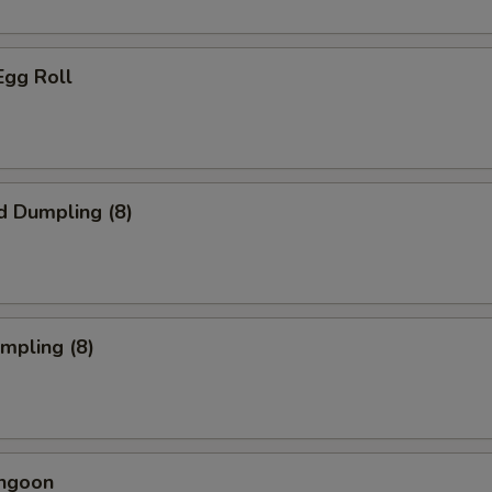
Egg Roll
d Dumpling (8)
umpling (8)
angoon