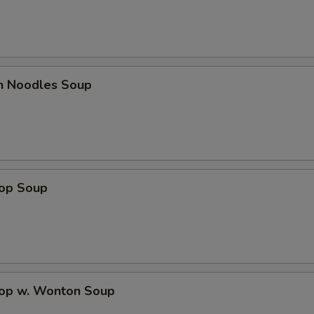
en Noodles Soup
rop Soup
rop w. Wonton Soup