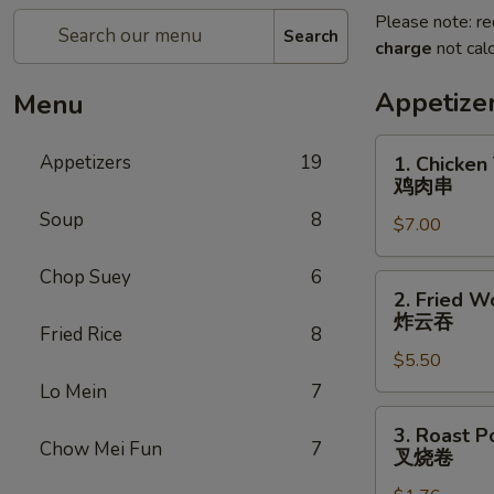
Please note: re
Search
charge
not calc
Appetize
Menu
1.
Appetizers
19
1. Chicken 
Chicken
鸡肉串
Teriyaki
Soup
8
$7.00
(5)
鸡
Chop Suey
6
肉
2.
2. Fried W
串
Fried
炸云吞
Fried Rice
8
Wonton
$5.50
(10)
炸
Lo Mein
7
云
3.
3. Roast P
吞
Roast
Chow Mei Fun
7
叉烧卷
Pork