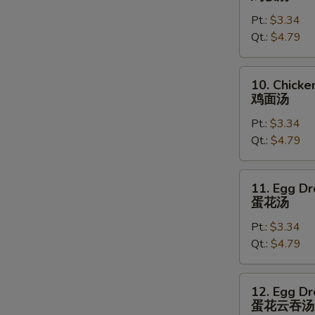
Rice
Pt.:
$3.34
Soup
Qt.:
$4.79
鸡
饭
汤
10.
10. Chick
Chicken
鸡面汤
Noodles
Pt.:
$3.34
Soup
Qt.:
$4.79
鸡
面
汤
11.
11. Egg D
Egg
蛋花汤
Drop
Pt.:
$3.34
Soup
Qt.:
$4.79
蛋
花
汤
12.
12. Egg D
Egg
蛋花云吞汤