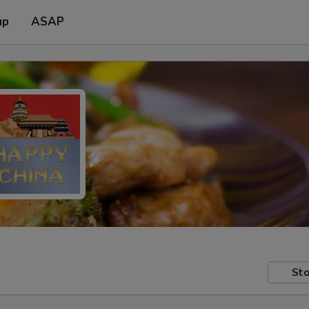
up
ASAP
Sto