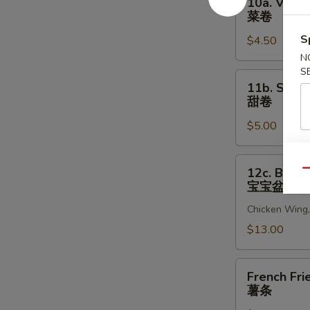
10a. Veget
贝
Vegetable
菜卷
Egg
S
$4.50
Roll
(2)
N
S
菜
11b.
11b. Sweet
卷
Sweet
甜卷
Rolls
$5.00
(10)
甜
卷
12c.
12c. Bao B
Qu
Bao
宝宝盆
Bao
Chicken Wing, 
Platter
宝
$13.00
宝
盆
French
French Fri
Fries
薯条
薯