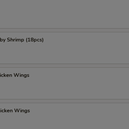
aby Shrimp (18pcs)
hicken Wings
hicken Wings