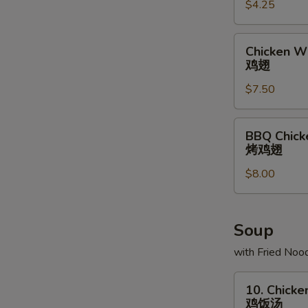
$4.25
条
Chicken
Chicken Wi
Wing
鸡翅
(6)
$7.50
鸡
翅
BBQ
BBQ Chick
Chicken
烤鸡翅
Wing
$8.00
(6)
烤
鸡
翅
Soup
with Fried Noo
10.
10. Chicke
Chicken
鸡饭汤