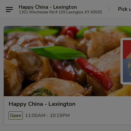
Happy China - Lexington
Pick 
1301 Winchester Rd # 109 Lexington, KY 40505
Happy China - Lexington
11:00AM - 10:15PM
Open