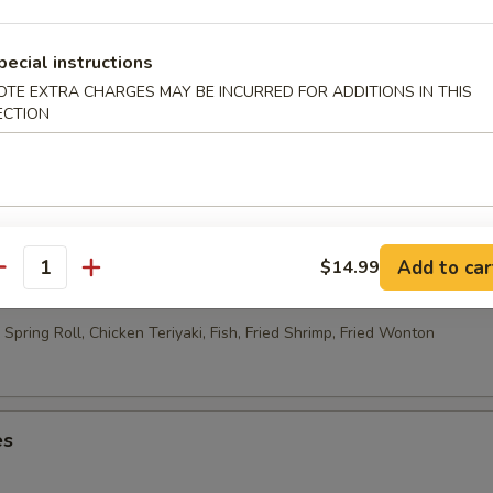
able Egg Roll (2)
pecial instructions
OTE EXTRA CHARGES MAY BE INCURRED FOR ADDITIONS IN THIS
ECTION
 Rolls (10)
Add to car
$14.99
ao Platter
antity
Spring Roll, Chicken Teriyaki, Fish, Fried Shrimp, Fried Wonton
es