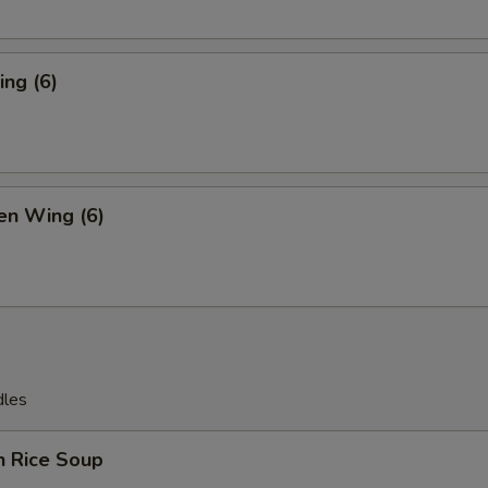
ng (6)
en Wing (6)
dles
n Rice Soup