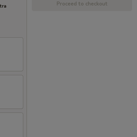
Proceed to checkout
tra