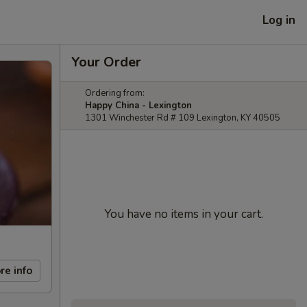
Log in
Your Order
Ordering from:
Happy China - Lexington
1301 Winchester Rd # 109 Lexington, KY 40505
You have no items in your cart.
re info