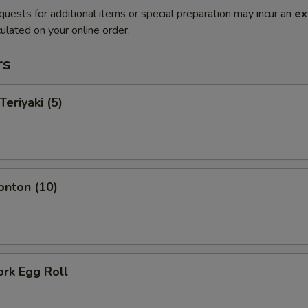
quests for additional items or special preparation may incur an
ex
ulated on your online order.
rs
Teriyaki (5)
onton (10)
ork Egg Roll