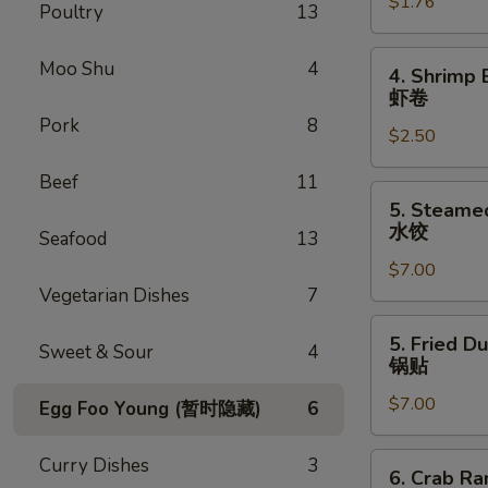
$1.76
Egg
Poultry
13
Roll
叉
4.
Moo Shu
4
4. Shrimp 
烧
Shrimp
虾卷
卷
Egg
Pork
8
$2.50
Roll
虾
Beef
11
卷
5.
5. Steame
Steamed
水饺
Seafood
13
Dumpling
$7.00
(8)
Vegetarian Dishes
7
水
饺
5.
5. Fried D
Sweet & Sour
4
Fried
锅贴
Dumpling
$7.00
(8)
Egg Foo Young (暂时隐藏)
6
锅
贴
6.
Curry Dishes
3
6. Crab R