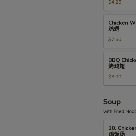
$4.25
条
Chicken
Chicken Wi
Wing
鸡翅
(6)
$7.50
鸡
翅
BBQ
BBQ Chick
Chicken
烤鸡翅
Wing
$8.00
(6)
烤
鸡
翅
Soup
with Fried Noo
10.
10. Chicke
Chicken
鸡饭汤