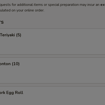
quests for additional items or special preparation may incur an
ex
ulated on your online order.
rs
Teriyaki (5)
onton (10)
ork Egg Roll