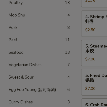
$1.76
Egg
Poultry
13
Roll
叉
4.
Moo Shu
4
4. Shrimp 
烧
Shrimp
虾卷
卷
Egg
Pork
8
$2.50
Roll
虾
Beef
11
卷
5.
5. Steame
Steamed
水饺
Seafood
13
Dumpling
$7.00
(8)
Vegetarian Dishes
7
水
饺
5.
5. Fried D
Sweet & Sour
4
Fried
锅贴
Dumpling
$7.00
(8)
Egg Foo Young (暂时隐藏)
6
锅
贴
6.
Curry Dishes
3
6. Crab R