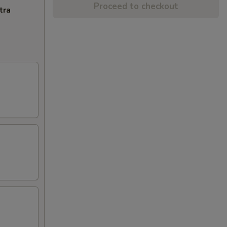
Proceed to checkout
tra