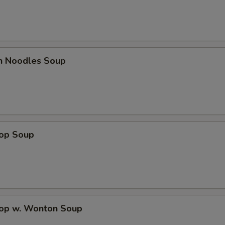
en Noodles Soup
rop Soup
rop w. Wonton Soup