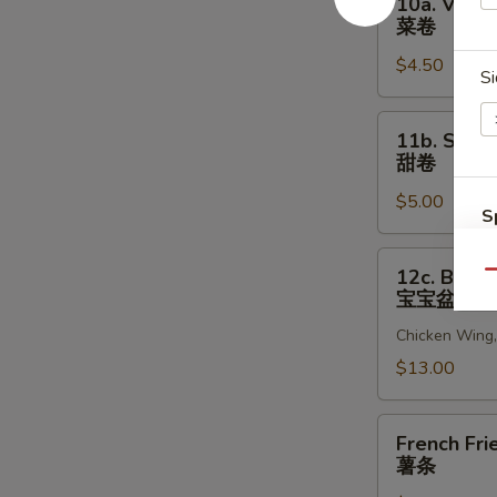
10a. Veget
贝
Vegetable
菜卷
Egg
$4.50
Roll
Si
(2)
菜
11b.
11b. Sweet
卷
Sweet
甜卷
Rolls
$5.00
(10)
S
甜
N
卷
12c.
S
12c. Bao B
Qu
Bao
宝宝盆
Bao
Chicken Wing, 
Platter
宝
$13.00
宝
盆
French
French Fri
Fries
薯条
薯