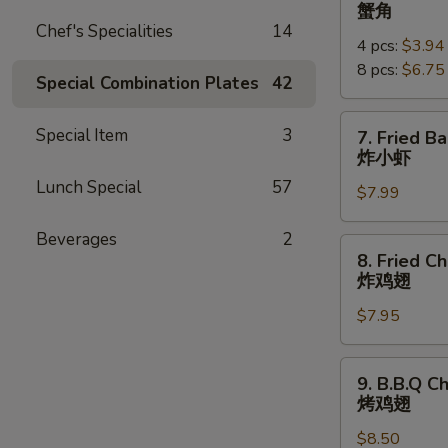
Crab
蟹角
Rangoon
Chef's Specialities
14
4 pcs:
$3.94
蟹
8 pcs:
$6.75
角
Special Combination Plates
42
7.
Special Item
3
7. Fried B
Fried
炸小虾
Baby
Lunch Special
57
$7.99
Shrimp
(18pcs)
Beverages
2
炸
8.
8. Fried C
小
Fried
炸鸡翅
虾
Chicken
$7.95
Wings
炸
鸡
9.
9. B.B.Q C
翅
B.B.Q
烤鸡翅
Chicken
$8.50
Wings