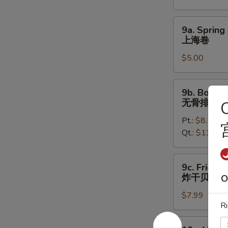
烤
鸡
9a.
9a. Spring 
翅
Spring
上海卷
Roll
$5.00
(2)
上
海
9b.
9b. Bonele
卷
Boneless
无骨排
C
Spare
Pt.:
$8.50
Ribs
Qt.:
$13.50
无
骨
排
9c.
9c. Fried S
Fried
炸干贝
O
Scallops
$7.99
(12)
Ri
炸
干
10a.