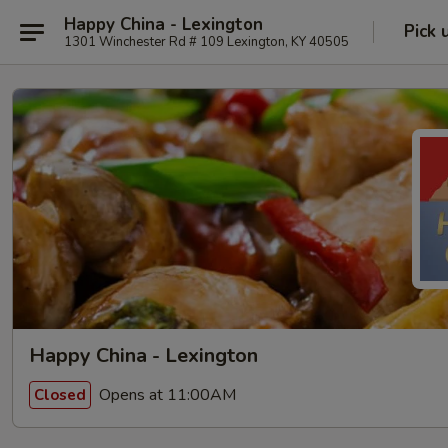
Happy China - Lexington
Pick 
1301 Winchester Rd # 109 Lexington, KY 40505
Happy China - Lexington
Opens at 11:00AM
Closed