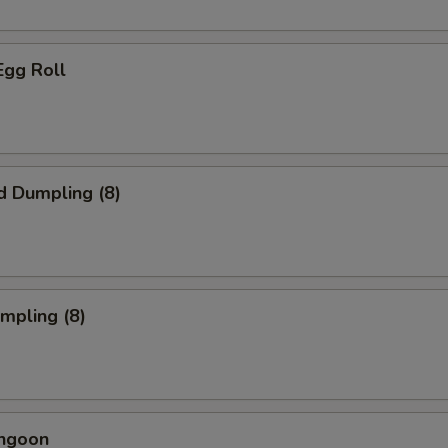
Egg Roll
d Dumpling (8)
umpling (8)
angoon