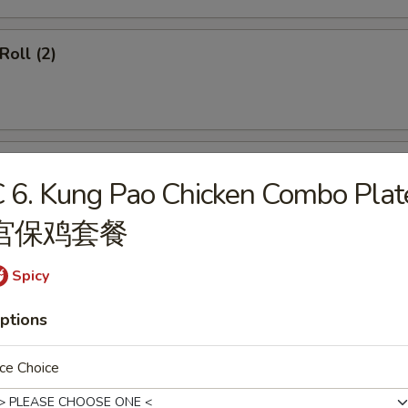
Roll (2)
ss Spare Ribs
 6. Kung Pao Chicken Combo Plat
宫保鸡套餐
Spicy
callops (12)
ptions
ce Choice