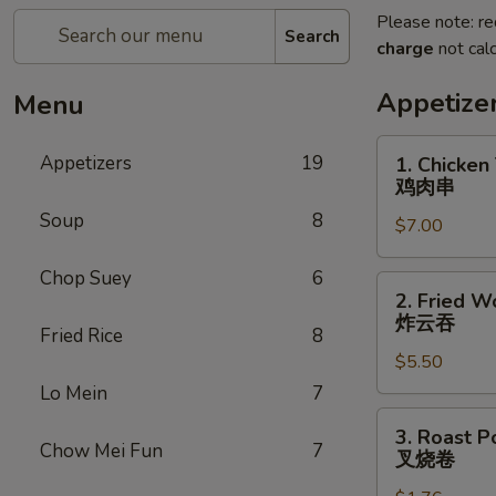
Please note: re
Search
charge
not calc
Appetize
Menu
1.
Appetizers
19
1. Chicken 
Chicken
鸡肉串
Teriyaki
Soup
8
$7.00
(5)
鸡
Chop Suey
6
肉
2.
2. Fried W
串
Fried
炸云吞
Fried Rice
8
Wonton
$5.50
(10)
炸
Lo Mein
7
云
3.
3. Roast P
吞
Roast
Chow Mei Fun
7
叉烧卷
Pork