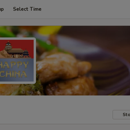
up
Select Time
Sto