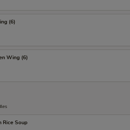
ng (6)
en Wing (6)
dles
n Rice Soup