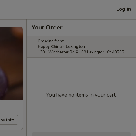
Log in
Your Order
Ordering from:
Happy China - Lexington
1301 Winchester Rd # 109 Lexington, KY 40505
You have no items in your cart.
re info