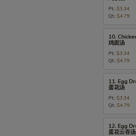
Rice
Pt.:
$3.34
Soup
Qt.:
$4.79
鸡
饭
汤
10.
10. Chick
Chicken
鸡面汤
Noodles
Pt.:
$3.34
Soup
Qt.:
$4.79
鸡
面
汤
11.
11. Egg D
Egg
蛋花汤
Drop
Pt.:
$3.34
Soup
Qt.:
$4.79
蛋
花
汤
12.
12. Egg D
Egg
蛋花云吞汤