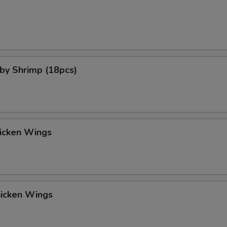
aby Shrimp (18pcs)
hicken Wings
hicken Wings