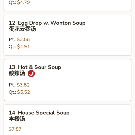
Qt.:
$4.79
蛋
花
汤
12.
12. Egg Drop w. Wonton Soup
Egg
蛋花云吞汤
Drop
Pt.:
$3.58
w.
Qt.:
$4.91
Wonton
Soup
蛋
13.
13. Hot & Sour Soup
花
Hot
酸辣汤
云
&
吞
Sour
Pt.:
$3.82
汤
Soup
Qt.:
$5.52
酸
辣
14.
14. House Special Soup
汤
House
本楼汤
Special
$7.57
Soup