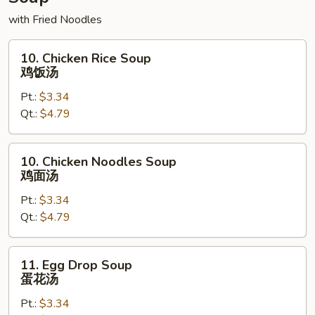
with Fried Noodles
10.
10. Chicken Rice Soup
Chicken
鸡饭汤
Rice
Pt.:
$3.34
Soup
Qt.:
$4.79
鸡
饭
汤
10.
10. Chicken Noodles Soup
Chicken
鸡面汤
Noodles
Pt.:
$3.34
Soup
Qt.:
$4.79
鸡
面
汤
11.
11. Egg Drop Soup
Egg
蛋花汤
Drop
Pt.:
$3.34
Soup