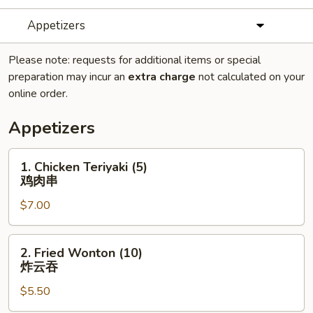
Appetizers
Please note: requests for additional items or special
preparation may incur an
extra charge
not calculated on your
online order.
Appetizers
1.
1. Chicken Teriyaki (5)
Chicken
鸡肉串
Teriyaki
$7.00
(5)
鸡
肉
2.
2. Fried Wonton (10)
串
Fried
炸云吞
Wonton
$5.50
(10)
炸