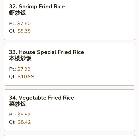
烧
32.
32. Shrimp Fried Rice
炒
Shrimp
虾炒饭
饭
Fried
Pt.:
$7.50
Rice
Qt.:
$9.39
虾
炒
饭
33.
33. House Special Fried Rice
House
本楼炒饭
Special
Pt.:
$7.99
Fried
Qt.:
$10.99
Rice
本
楼
34.
34. Vegetable Fried Rice
炒
Vegetable
菜炒饭
饭
Fried
Pt.:
$5.52
Rice
Qt.:
$8.42
菜
炒
饭
36.