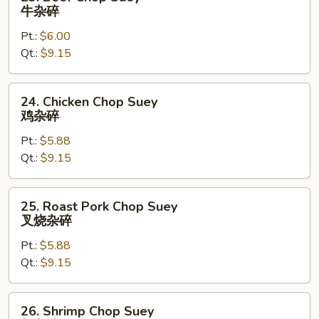
Beef
牛杂碎
Chop
Pt.:
$6.00
Suey
Qt.:
$9.15
牛
杂
碎
24.
24. Chicken Chop Suey
Chicken
鸡杂碎
Chop
Pt.:
$5.88
Suey
Qt.:
$9.15
鸡
杂
碎
25.
25. Roast Pork Chop Suey
Roast
叉烧杂碎
Pork
Pt.:
$5.88
Chop
Qt.:
$9.15
Suey
叉
烧
26.
26. Shrimp Chop Suey
杂
Shrimp