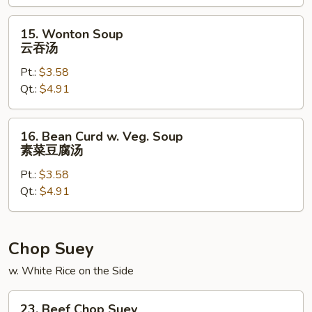
本
楼
15.
15. Wonton Soup
汤
Wonton
云吞汤
Soup
Pt.:
$3.58
云
Qt.:
$4.91
吞
汤
16.
16. Bean Curd w. Veg. Soup
Bean
素菜豆腐汤
Curd
Pt.:
$3.58
w.
Qt.:
$4.91
Veg.
Soup
素
菜
Chop Suey
豆
w. White Rice on the Side
腐
汤
23.
23. Beef Chop Suey