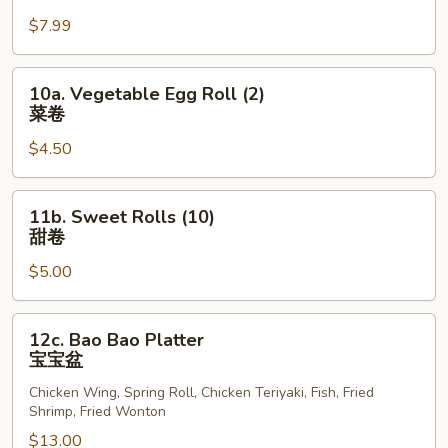
Scallops
$7.99
(12)
炸
干
10a.
10a. Vegetable Egg Roll (2)
贝
Vegetable
菜卷
Egg
$4.50
Roll
(2)
菜
11b.
11b. Sweet Rolls (10)
卷
Sweet
甜卷
Rolls
$5.00
(10)
甜
卷
12c.
12c. Bao Bao Platter
Bao
宝宝盆
Bao
Chicken Wing, Spring Roll, Chicken Teriyaki, Fish, Fried
Platter
Shrimp, Fried Wonton
宝
$13.00
宝