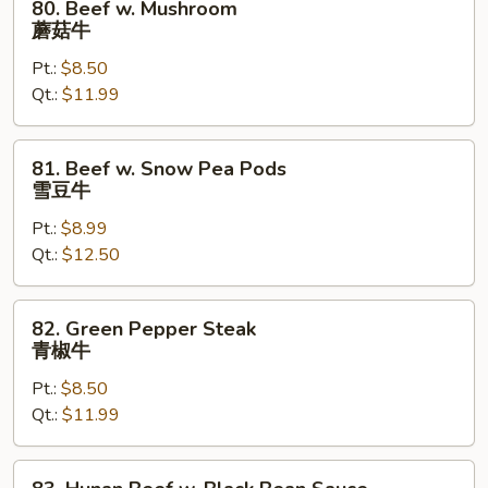
80. Beef w. Mushroom
牛
Beef
蘑菇牛
w.
Pt.:
$8.50
Mushroom
Qt.:
$11.99
蘑
菇
牛
81.
81. Beef w. Snow Pea Pods
Beef
雪豆牛
w.
Pt.:
$8.99
Snow
Qt.:
$12.50
Pea
Pods
雪
82.
82. Green Pepper Steak
豆
Green
青椒牛
牛
Pepper
Pt.:
$8.50
Steak
Qt.:
$11.99
青
椒
牛
83.