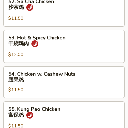
52. Sa Cha Chicken
菜
Sa
沙茶鸡
鸡
Cha
Chicken
$11.50
沙
茶
53.
53. Hot & Spicy Chicken
鸡
Hot
干烧鸡肉
&
Spicy
$12.00
Chicken
干
54.
54. Chicken w. Cashew Nuts
烧
Chicken
腰果鸡
鸡
w.
肉
$11.50
Cashew
Nuts
腰
55.
55. Kung Pao Chicken
果
Kung
宫保鸡
鸡
Pao
Chicken
$11.50