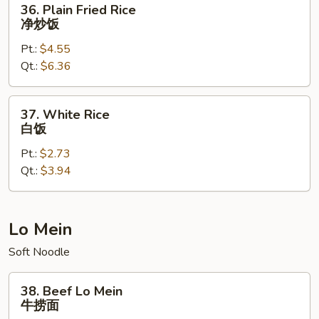
36. Plain Fried Rice
Plain
净炒饭
Fried
Pt.:
$4.55
Rice
Qt.:
$6.36
净
炒
饭
37.
37. White Rice
White
白饭
Rice
Pt.:
$2.73
白
Qt.:
$3.94
饭
Lo Mein
Soft Noodle
38.
38. Beef Lo Mein
Beef
牛捞面
Lo