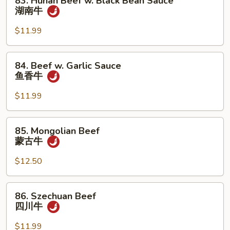
83. Hunan Beef w. Black Bean Sauce
Hunan
湖南牛
Beef
w.
$11.99
Black
Bean
84.
84. Beef w. Garlic Sauce
Sauce
Beef
鱼香牛
湖
w.
南
Garlic
$11.99
牛
Sauce
鱼
85.
85. Mongolian Beef
香
Mongolian
蒙古牛
牛
Beef
蒙
$12.50
古
牛
86.
86. Szechuan Beef
Szechuan
四川牛
Beef
四
$11.99