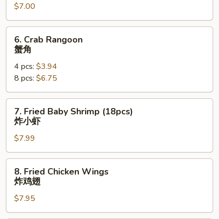
$7.00
(8)
锅
贴
6.
6. Crab Rangoon
Crab
蟹角
Rangoon
4 pcs:
$3.94
蟹
8 pcs:
$6.75
角
7.
7. Fried Baby Shrimp (18pcs)
Fried
炸小虾
Baby
$7.99
Shrimp
(18pcs)
炸
8.
8. Fried Chicken Wings
小
Fried
炸鸡翅
虾
Chicken
$7.95
Wings
炸