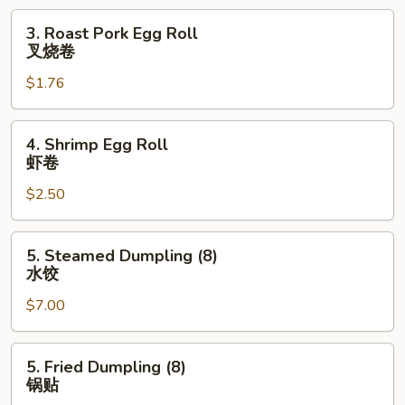
云
3.
3. Roast Pork Egg Roll
吞
Roast
叉烧卷
Pork
$1.76
Egg
Roll
叉
4.
4. Shrimp Egg Roll
烧
Shrimp
虾卷
卷
Egg
$2.50
Roll
虾
卷
5.
5. Steamed Dumpling (8)
Steamed
水饺
Dumpling
$7.00
(8)
水
饺
5.
5. Fried Dumpling (8)
Fried
锅贴
Dumpling