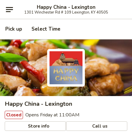
Happy China - Lexington
1301 Winchester Rd # 109 Lexington, KY 40505
Pick up
Select Time
Happy China - Lexington
Opens Friday at 11:00AM
Closed
Store info
Call us