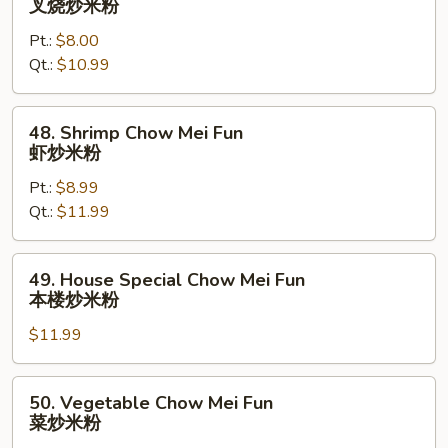
叉烧炒米粉
粉
Pork
Pt.:
$8.00
Chow
Qt.:
$10.99
Mei
Fun
叉
48.
48. Shrimp Chow Mei Fun
烧
Shrimp
虾炒米粉
炒
Chow
米
Pt.:
$8.99
Mei
粉
Qt.:
$11.99
Fun
虾
炒
49.
49. House Special Chow Mei Fun
米
House
本楼炒米粉
粉
Special
$11.99
Chow
Mei
Fun
50.
50. Vegetable Chow Mei Fun
本
Vegetable
菜炒米粉
楼
Chow