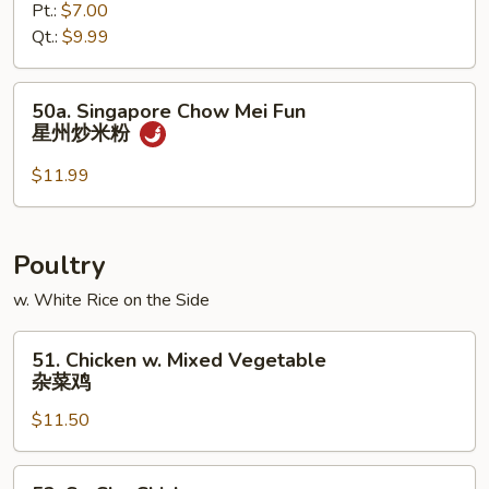
炒
Pt.:
$7.00
Mei
米
Qt.:
$9.99
Fun
粉
菜
炒
50a.
50a. Singapore Chow Mei Fun
米
Singapore
星州炒米粉
粉
Chow
Mei
$11.99
Fun
星
州
Poultry
炒
w. White Rice on the Side
米
粉
51.
51. Chicken w. Mixed Vegetable
Chicken
杂菜鸡
w.
$11.50
Mixed
Vegetable
杂
52.