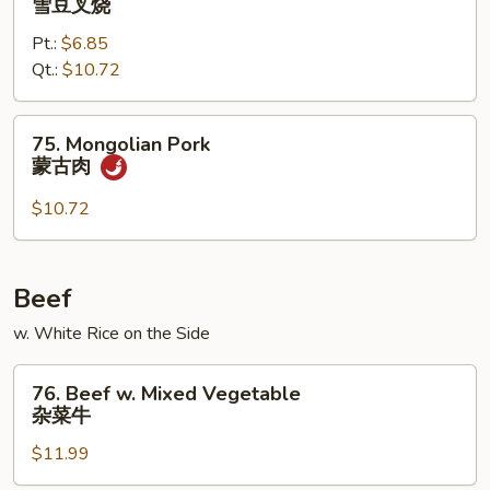
雪豆叉烧
烧
w.
Pt.:
$6.85
Snow
Qt.:
$10.72
Peas
雪
豆
75.
75. Mongolian Pork
叉
Mongolian
蒙古肉
烧
Pork
蒙
$10.72
古
肉
Beef
w. White Rice on the Side
76.
76. Beef w. Mixed Vegetable
Beef
杂菜牛
w.
$11.99
Mixed
Vegetable