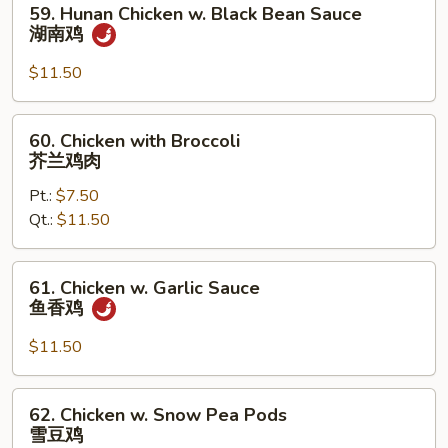
59. Hunan Chicken w. Black Bean Sauce
Hunan
湖南鸡
Chicken
w.
$11.50
Black
Bean
60.
60. Chicken with Broccoli
Sauce
Chicken
芥兰鸡肉
湖
with
南
Pt.:
$7.50
Broccoli
鸡
Qt.:
$11.50
芥
兰
鸡
61.
61. Chicken w. Garlic Sauce
肉
Chicken
鱼香鸡
w.
Garlic
$11.50
Sauce
鱼
62.
62. Chicken w. Snow Pea Pods
香
Chicken
雪豆鸡
鸡