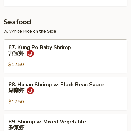
川
牛
Seafood
w. White Rice on the Side
87.
87. Kung Po Baby Shrimp
Kung
宫宝虾
Po
Baby
$12.50
Shrimp
宫
88.
88. Hunan Shrimp w. Black Bean Sauce
宝
Hunan
湖南虾
虾
Shrimp
w.
$12.50
Black
Bean
89.
89. Shrimp w. Mixed Vegetable
Sauce
Shrimp
杂菜虾
湖