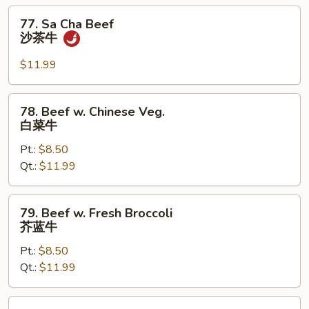
杂
77.
77. Sa Cha Beef
菜
Sa
沙茶牛
牛
Cha
Beef
$11.99
沙
茶
78.
78. Beef w. Chinese Veg.
牛
Beef
白菜牛
w.
Pt.:
$8.50
Chinese
Qt.:
$11.99
Veg.
白
菜
79.
79. Beef w. Fresh Broccoli
牛
Beef
芥蓝牛
w.
Pt.:
$8.50
Fresh
Qt.:
$11.99
Broccoli
芥
蓝
80.