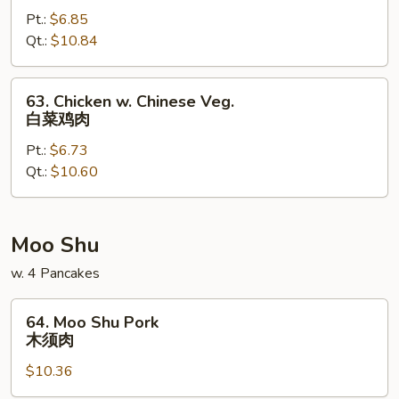
w.
Pt.:
$6.85
Snow
Qt.:
$10.84
Pea
Pods
雪
63.
63. Chicken w. Chinese Veg.
豆
Chicken
白菜鸡肉
鸡
w.
Pt.:
$6.73
Chinese
Qt.:
$10.60
Veg.
白
菜
鸡
Moo Shu
肉
w. 4 Pancakes
64.
64. Moo Shu Pork
Moo
木须肉
Shu
$10.36
Pork
木