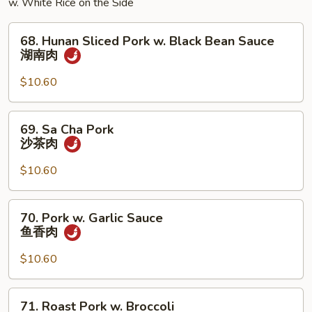
w. White Rice on the Side
68.
68. Hunan Sliced Pork w. Black Bean Sauce
Hunan
湖南肉
Sliced
Pork
$10.60
w.
Black
69.
69. Sa Cha Pork
Bean
Sa
沙茶肉
Sauce
Cha
湖
Pork
$10.60
南
沙
肉
茶
70.
70. Pork w. Garlic Sauce
肉
Pork
鱼香肉
w.
Garlic
$10.60
Sauce
鱼
71.
71. Roast Pork w. Broccoli
香