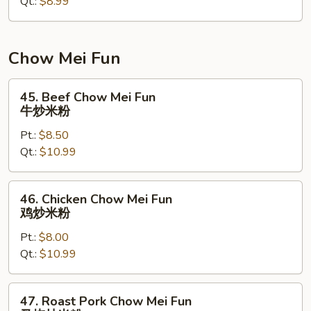
Qt.:
$8.99
净
捞
面
Chow Mei Fun
45.
45. Beef Chow Mei Fun
Beef
牛炒米粉
Chow
Pt.:
$8.50
Mei
Qt.:
$10.99
Fun
牛
炒
46.
46. Chicken Chow Mei Fun
米
Chicken
鸡炒米粉
粉
Chow
Pt.:
$8.00
Mei
Qt.:
$10.99
Fun
鸡
炒
47.
47. Roast Pork Chow Mei Fun
米
Roast