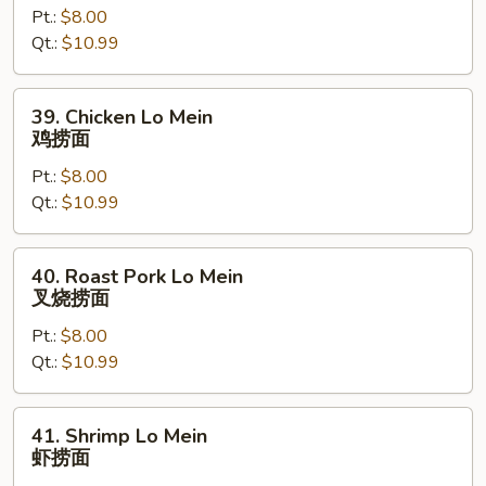
Pt.:
$8.00
Mein
Qt.:
$10.99
牛
捞
面
39.
39. Chicken Lo Mein
Chicken
鸡捞面
Lo
Pt.:
$8.00
Mein
Qt.:
$10.99
鸡
捞
面
40.
40. Roast Pork Lo Mein
Roast
叉烧捞面
Pork
Pt.:
$8.00
Lo
Qt.:
$10.99
Mein
叉
烧
41.
41. Shrimp Lo Mein
捞
Shrimp
虾捞面
面
Lo