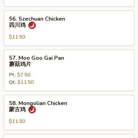
宫
保
56.
56. Szechuan Chicken
鸡
Szechuan
四川鸡
Chicken
四
$11.50
川
鸡
57.
57. Moo Goo Gai Pan
Moo
蘑菇鸡片
Goo
Pt.:
$7.50
Gai
Qt.:
$11.50
Pan
蘑
菇
58.
58. Mongolian Chicken
鸡
Mongolian
蒙古鸡
片
Chicken
蒙
$11.50
古
鸡
59.