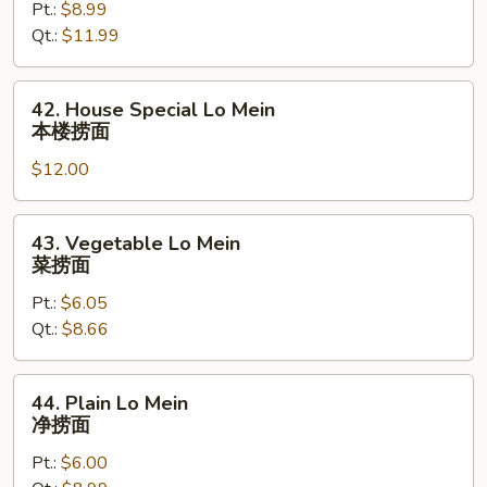
Pt.:
$8.99
Mein
Qt.:
$11.99
虾
捞
面
42.
42. House Special Lo Mein
House
本楼捞面
Special
$12.00
Lo
Mein
本
43.
43. Vegetable Lo Mein
楼
Vegetable
菜捞面
捞
Lo
面
Pt.:
$6.05
Mein
Qt.:
$8.66
菜
捞
面
44.
44. Plain Lo Mein
Plain
净捞面
Lo
Pt.:
$6.00
Mein