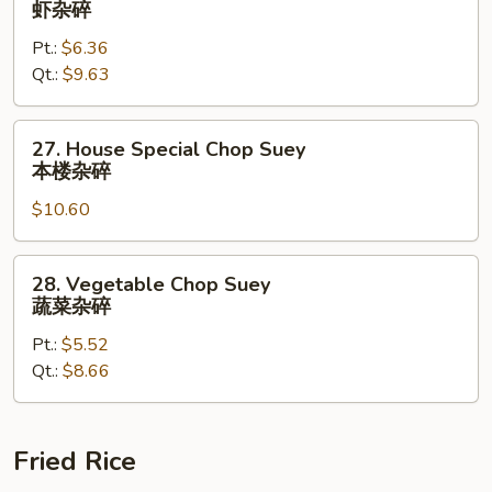
虾杂碎
碎
Chop
Pt.:
$6.36
Suey
Qt.:
$9.63
虾
杂
碎
27.
27. House Special Chop Suey
House
本楼杂碎
Special
$10.60
Chop
Suey
本
28.
28. Vegetable Chop Suey
楼
Vegetable
蔬菜杂碎
杂
Chop
碎
Pt.:
$5.52
Suey
Qt.:
$8.66
蔬
菜
杂
碎
Fried Rice