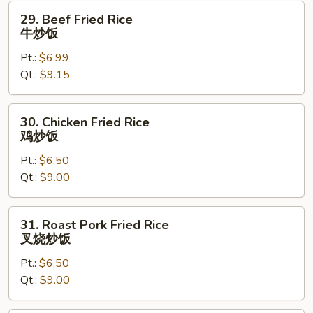
29.
29. Beef Fried Rice
Beef
牛炒饭
Fried
Pt.:
$6.99
Rice
Qt.:
$9.15
牛
炒
饭
30.
30. Chicken Fried Rice
Chicken
鸡炒饭
Fried
Pt.:
$6.50
Rice
Qt.:
$9.00
鸡
炒
饭
31.
31. Roast Pork Fried Rice
Roast
叉烧炒饭
Pork
Pt.:
$6.50
Fried
Qt.:
$9.00
Rice
叉