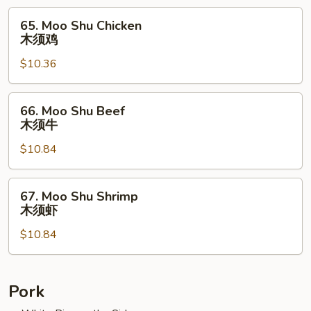
须
65.
65. Moo Shu Chicken
肉
Moo
木须鸡
Shu
$10.36
Chicken
木
须
66.
66. Moo Shu Beef
鸡
Moo
木须牛
Shu
$10.84
Beef
木
须
67.
67. Moo Shu Shrimp
牛
Moo
木须虾
Shu
$10.84
Shrimp
木
须
虾
Pork