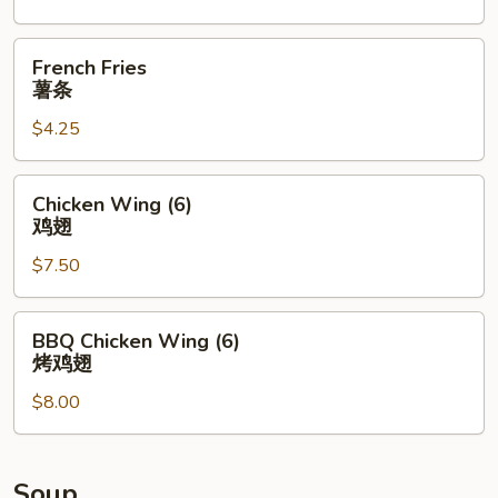
盆
French
French Fries
Fries
薯条
薯
$4.25
条
Chicken
Chicken Wing (6)
Wing
鸡翅
(6)
$7.50
鸡
翅
BBQ
BBQ Chicken Wing (6)
Chicken
烤鸡翅
Wing
$8.00
(6)
烤
鸡
翅
Soup