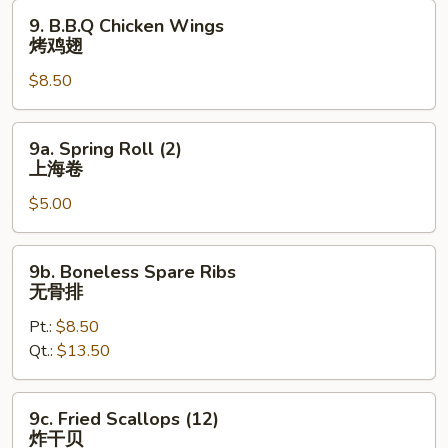
鸡
9.
9. B.B.Q Chicken Wings
翅
B.B.Q
烤鸡翅
Chicken
$8.50
Wings
烤
鸡
9a.
9a. Spring Roll (2)
翅
Spring
上海卷
Roll
$5.00
(2)
上
海
9b.
9b. Boneless Spare Ribs
卷
Boneless
无骨排
Spare
Pt.:
$8.50
Ribs
Qt.:
$13.50
无
骨
排
9c.
9c. Fried Scallops (12)
Fried
炸干贝