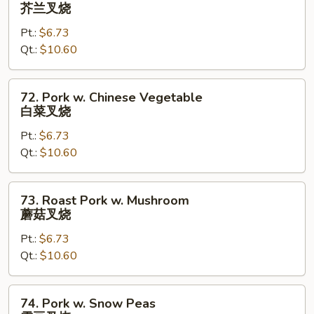
Roast
芥兰叉烧
肉
Pork
Pt.:
$6.73
w.
Qt.:
$10.60
Broccoli
芥
兰
72.
72. Pork w. Chinese Vegetable
叉
Pork
白菜叉烧
烧
w.
Pt.:
$6.73
Chinese
Qt.:
$10.60
Vegetable
白
菜
73.
73. Roast Pork w. Mushroom
叉
Roast
蘑菇叉烧
烧
Pork
Pt.:
$6.73
w.
Qt.:
$10.60
Mushroom
蘑
菇
74.
74. Pork w. Snow Peas
叉
Pork